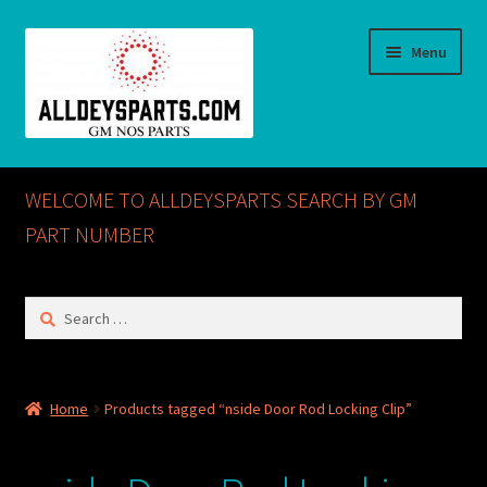
Skip
Skip
Menu
to
to
navigation
content
Home
WELCOME TO ALLDEYSPARTS SEARCH BY GM
ABOUT US
PART NUMBER
Cart
Search
for:
Checkout
CONTACT US
Home
Products tagged “nside Door Rod Locking Clip”
GM NOS PARTS AVAILABLE AT ALLDEYSPARTS.COM