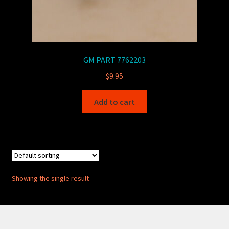
GM PART 7762203
$
9.95
Add to cart
Showing the single result