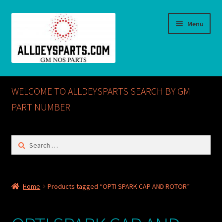
Skip
Skip
Menu
to
to
navigation
content
Home
WELCOME TO ALLDEYSPARTS SEARCH BY GM
ABOUT US
PART NUMBER
Cart
Search
for:
Checkout
CONTACT US
Home
Products tagged “OPTI SPARK CAP AND ROTOR”
GM NOS PARTS AVAILABLE AT ALLDEYSPARTS.COM