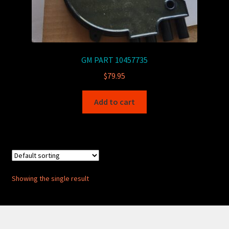
GM PART 10457735
$
79.95
Add to cart
Showing the single result