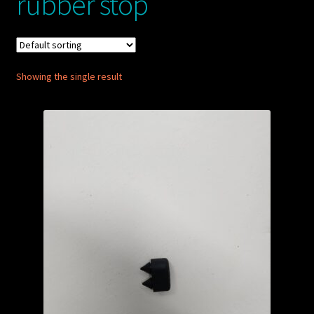
rubber stop
My account
POSTS
Showing the single result
TERMS AND CONDITIONS