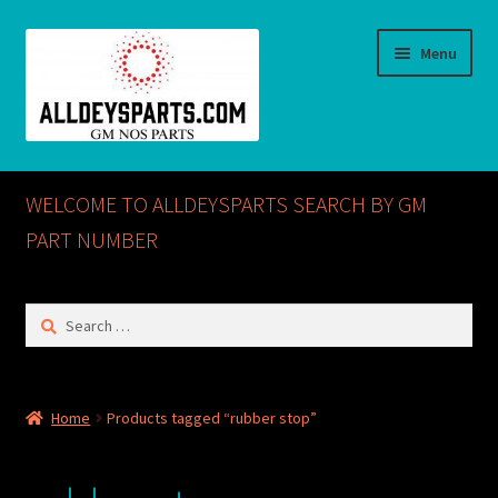
Skip
Skip
Menu
to
to
navigation
content
Home
WELCOME TO ALLDEYSPARTS SEARCH BY GM
ABOUT US
PART NUMBER
Cart
Search
for:
Checkout
CONTACT US
Home
Products tagged “rubber stop”
GM NOS PARTS AVAILABLE AT ALLDEYSPARTS.COM