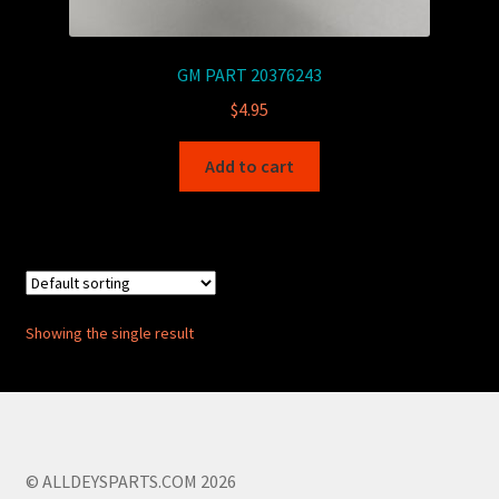
GM PART 20376243
$
4.95
Add to cart
Showing the single result
© ALLDEYSPARTS.COM 2026