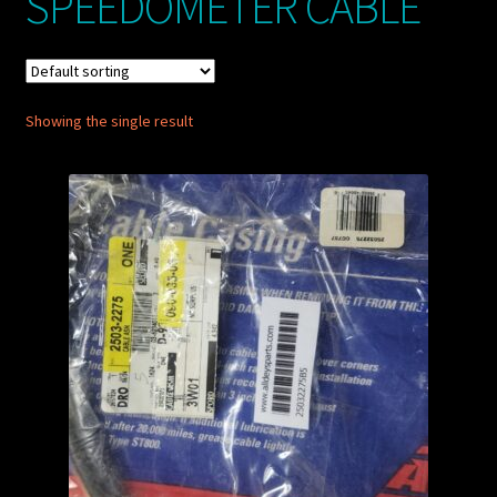
SPEEDOMETER CABLE
My account
POSTS
Showing the single result
TERMS AND CONDITIONS