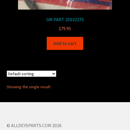
GM PART 25032275
$
79.95
Add to cart
Showing the single result
© ALLDEYSPARTS.COM 2026