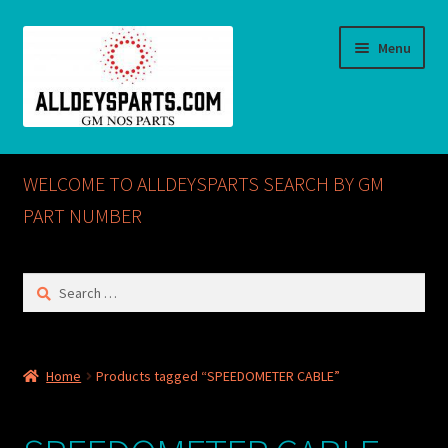
Skip
Skip
Menu
to
to
navigation
content
Home
WELCOME TO ALLDEYSPARTS SEARCH BY GM
ABOUT US
PART NUMBER
Cart
Search
for:
Checkout
CONTACT US
Home
Products tagged “SPEEDOMETER CABLE”
GM NOS PARTS AVAILABLE AT ALLDEYSPARTS.COM