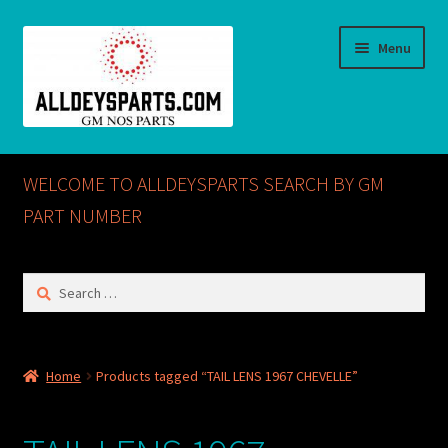
Skip
Skip
Menu
to
to
navigation
content
Home
WELCOME TO ALLDEYSPARTS SEARCH BY GM
ABOUT US
PART NUMBER
Cart
Search
for:
Checkout
CONTACT US
Home
Products tagged “TAIL LENS 1967 CHEVELLE”
GM NOS PARTS AVAILABLE AT ALLDEYSPARTS.COM