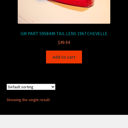
GM PART 5958449 TAIL LENS 1967 CHEVELLE
$
49.94
Add to cart
Showing the single result