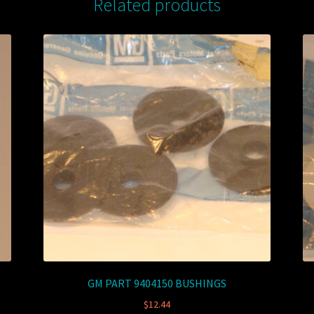
Related products
GM PART 9404150 BUSHINGS
$
12.44