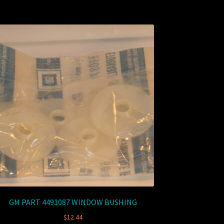
GM PART 4491087 WINDOW BUSHING
$
12.44