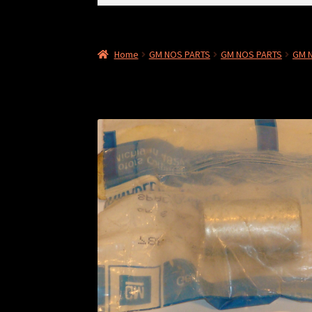
for:
Home
GM NOS PARTS
GM NOS PARTS
GM 