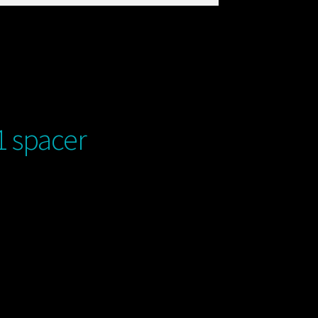
 spacer