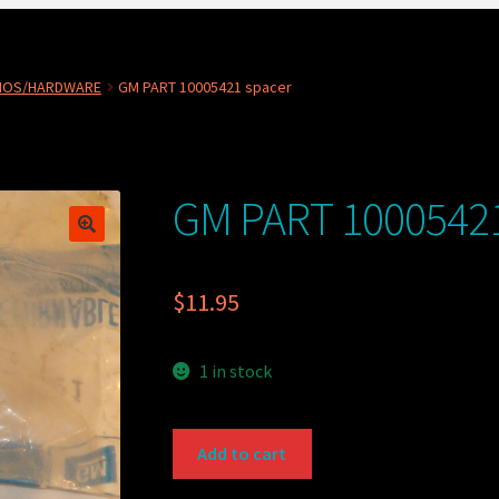
NOS/HARDWARE
GM PART 10005421 spacer
GM PART 10005421
$
11.95
1 in stock
GM
Add to cart
PART
10005421