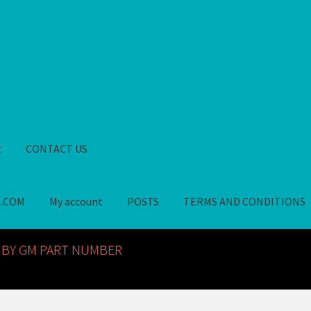
t
CONTACT US
S.COM
My account
POSTS
TERMS AND CONDITIONS
GM NOS PARTS AVAILABLE AT ALLDEYSPARTS.COM
My account
PO
 BY GM PART NUMBER