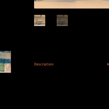
Description