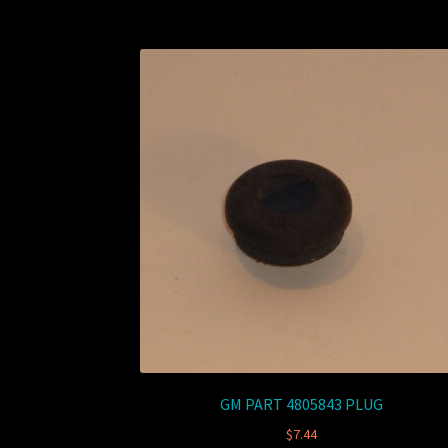
GM PART 4805843 PLUG
$
7.44