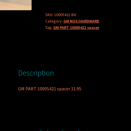
spacer
quantity
SKU:
10005421 B4
Category:
GM NOS/HARDWARE
Tag:
GM PART 10005421 spacer
Description
GM PART 10005421 spacer 11.95