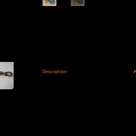
Description