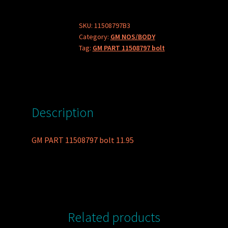
bolt
quantity
SKU:
11508797B3
Category:
GM NOS/BODY
Tag:
GM PART 11508797 bolt
Description
GM PART 11508797 bolt 11.95
Related products