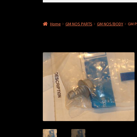
for:
Home
GM NOS PARTS
GM NOS/BODY
GM P