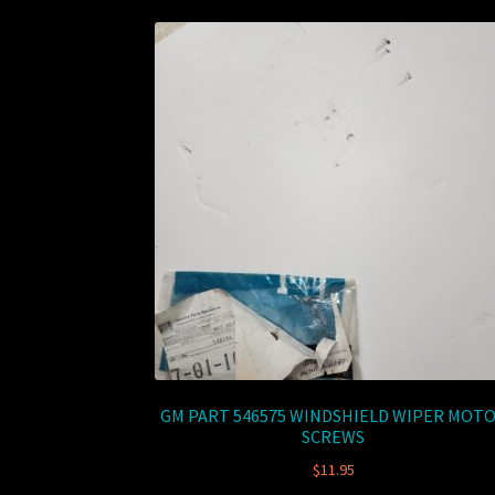
GM PART 546575 WINDSHIELD WIPER MOT
SCREWS
$
11.95