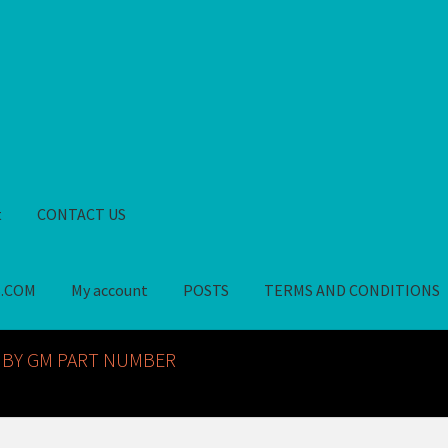
t
CONTACT US
S.COM
My account
POSTS
TERMS AND CONDITIONS
GM NOS PARTS AVAILABLE AT ALLDEYSPARTS.COM
My account
PO
 BY GM PART NUMBER