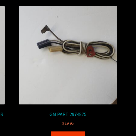
OR
GM PART 2974875
$
29.95