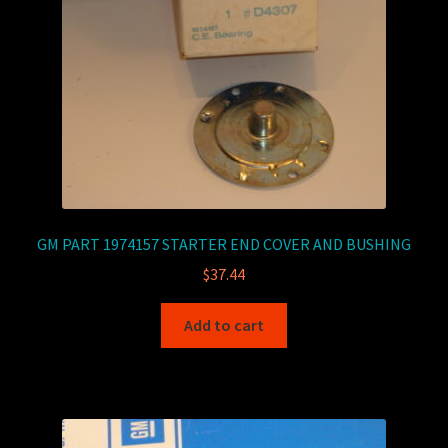
GM PART 1974157 STARTER END COVER AND BUSHING
$
37.44
Add to cart