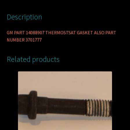
Description
GM PART 14088907 THERMOSTSAT GASKET ALSO PART
NUMBER 3701777
Related products