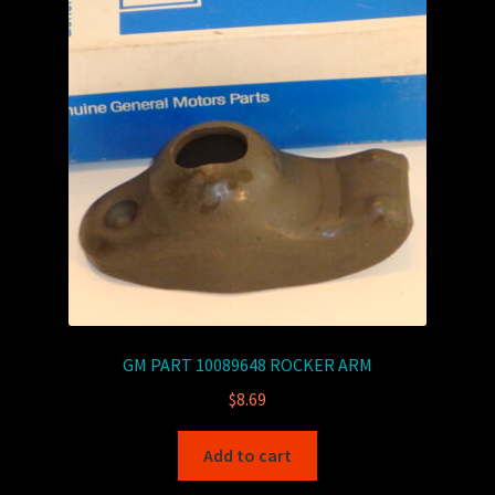
GM PART 10089648 ROCKER ARM
$
8.69
Add to cart