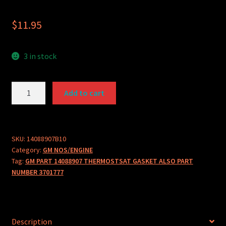
$
11.95
3 in stock
GM
Add to cart
PART
14088907
THERMOSTSAT
GASKET
SKU:
14088907B10
Category:
GM NOS/ENGINE
quantity
Tag:
GM PART 14088907 THERMOSTSAT GASKET ALSO PART
NUMBER 3701777
Description