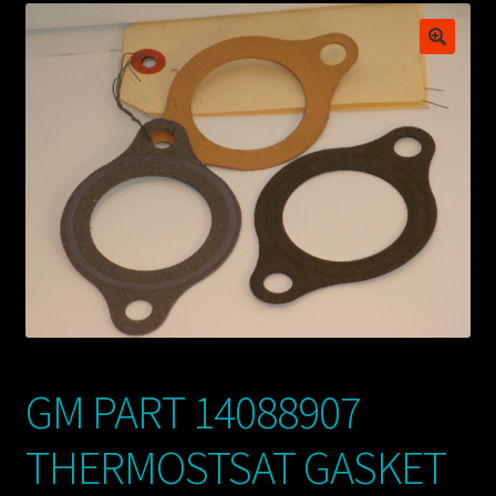
My account
POSTS
TERMS AND CONDITIONS
GM PART 14088907
THERMOSTSAT GASKET