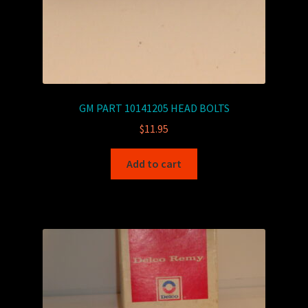
GM PART 10141205 HEAD BOLTS
$
11.95
Add to cart