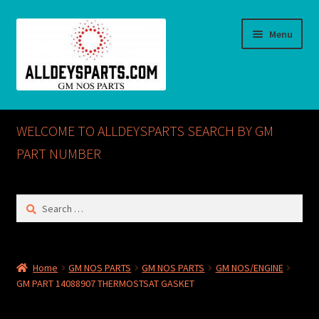
Skip
Skip
Menu
to
to
navigation
content
Home
WELCOME TO ALLDEYSPARTS SEARCH BY GM
ABOUT US
PART NUMBER
Cart
Search
for:
Checkout
CONTACT US
Home
GM NOS PARTS
GM NOS PARTS
GM NOS/ENGINE
GM PART 14088907 THERMOSTSAT GASKET
GM NOS PARTS AVAILABLE AT ALLDEYSPARTS.COM