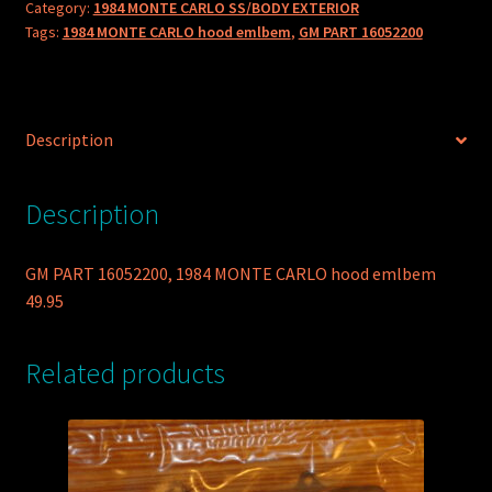
Category:
1984 MONTE CARLO SS/BODY EXTERIOR
hood
Tags:
1984 MONTE CARLO hood emlbem
,
GM PART 16052200
emlbem
quantity
Description
Description
GM PART 16052200, 1984 MONTE CARLO hood emlbem
49.95
Related products