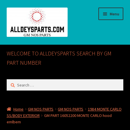
Skip
Skip
Menu
to
to
navigation
content
Home
WELCOME TO ALLDEYSPARTS SEARCH BY GM
ABOUT US
PART NUMBER
Cart
Search
for:
Checkout
CONTACT US
Home
GM NOS PARTS
GM NOS PARTS
1984 MONTE CARLO
SS/BODY EXTERIOR
GM PART 16052200 MONTE CARLO hood
GM NOS PARTS AVAILABLE AT ALLDEYSPARTS.COM
emlbem