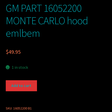
GM PART 16052200
MONTE CARLO hood
emlbem
$
49.95
1 in stock
GM
Add to cart
PART
16052200
MONTE
CARLO
SKU:
16052200 B1