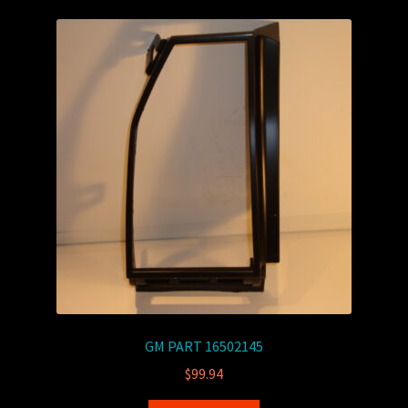
GM PART 16502145
$
99.94