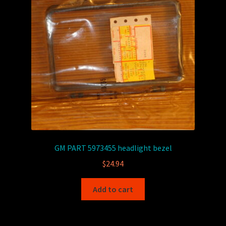
GM PART 5973455 headlight bezel
$
24.94
Add to cart