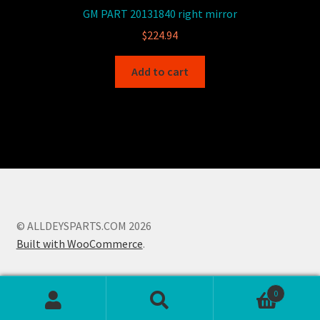
GM PART 20131840 right mirror
$
224.94
Add to cart
© ALLDEYSPARTS.COM 2026
Built with WooCommerce
.
0
Search
Search