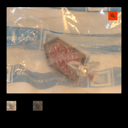
My account
POSTS
TERMS AND CONDITIONS