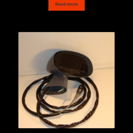
Read more