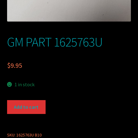
GM PART 1625763U
$
9.95
1 in stock
GM
Add to cart
PART
1625763U
quantity
SKU:
1625763U B10