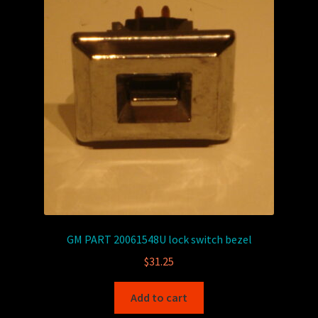
GM PART 20061548U lock switch bezel
$
31.25
Add to cart