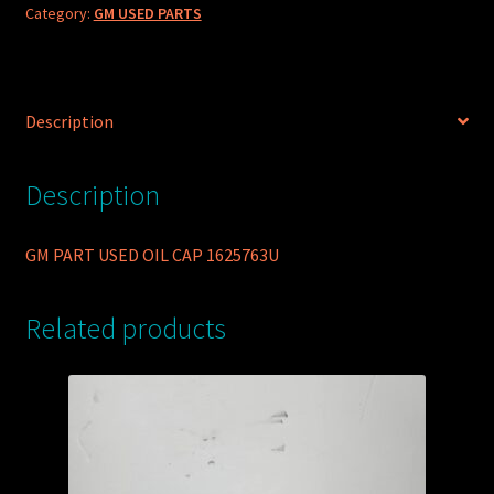
Category:
GM USED PARTS
Description
Description
GM PART USED OIL CAP 1625763U
Related products