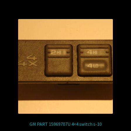
GM PART 15969707U 4×4 switch s-10