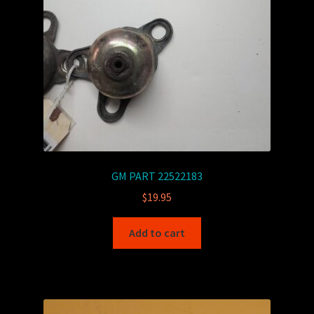
GM PART 22522183
$
19.95
Add to cart