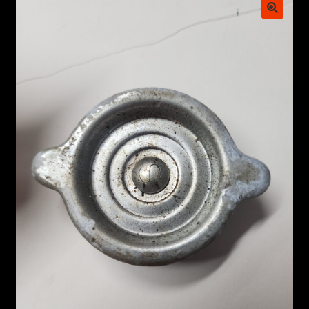
My account
POSTS
TERMS AND CONDITIONS