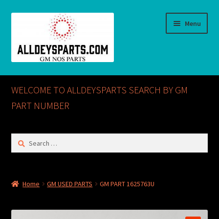
Skip
Skip
Menu
to
to
navigation
content
Home
WELCOME TO ALLDEYSPARTS SEARCH BY GM
ABOUT US
PART NUMBER
Cart
Search
for:
Checkout
CONTACT US
Home
GM USED PARTS
GM PART 1625763U
GM NOS PARTS AVAILABLE AT ALLDEYSPARTS.COM