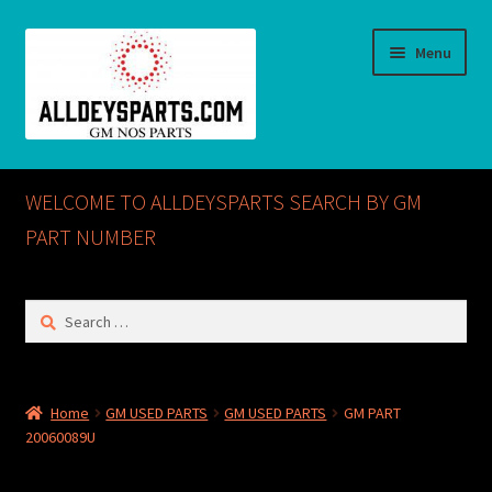
Skip
Skip
Menu
to
to
navigation
content
Home
WELCOME TO ALLDEYSPARTS SEARCH BY GM
ABOUT US
PART NUMBER
Cart
Search
for:
Checkout
CONTACT US
Home
GM USED PARTS
GM USED PARTS
GM PART
20060089U
GM NOS PARTS AVAILABLE AT ALLDEYSPARTS.COM