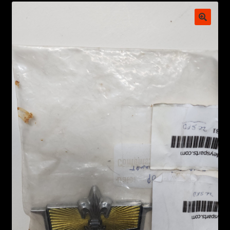
My account
POSTS
TERMS AND CONDITIONS