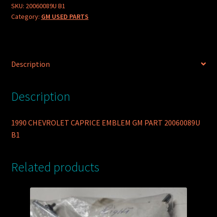
SKU:
20060089U B1
Category:
GM USED PARTS
Description
Description
1990 CHEVROLET CAPRICE EMBLEM GM PART 20060089U
B1
Related products