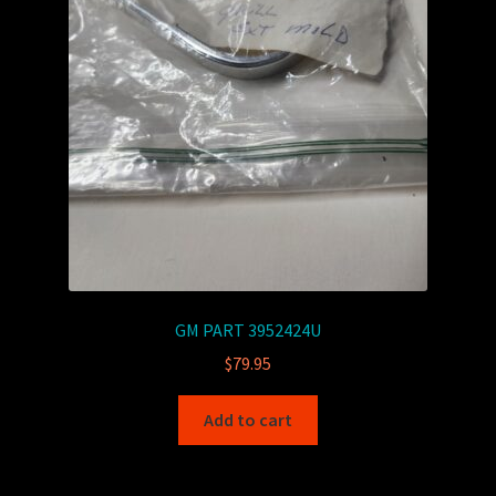
GM PART 3952424U
$
79.95
Add to cart