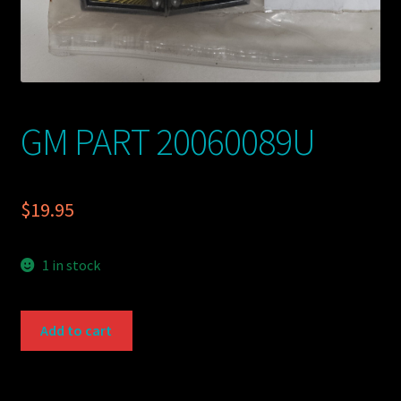
GM PART 20060089U
$
19.95
1 in stock
GM
Add to cart
PART
20060089U
quantity