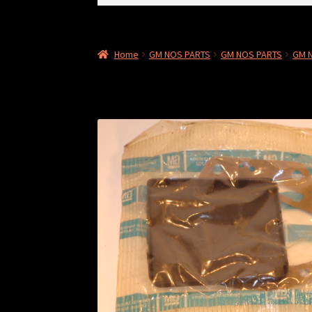
for:
Home
GM NOS PARTS
GM NOS PARTS
GM 