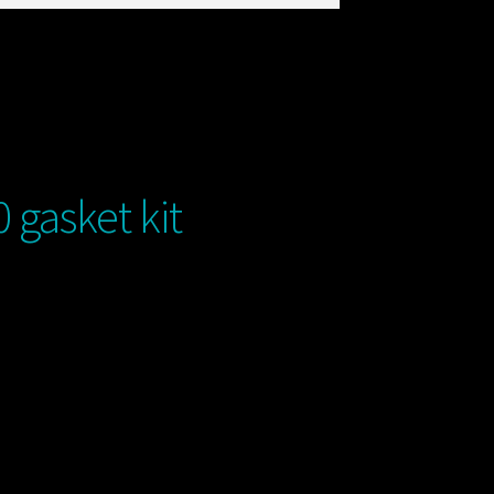
gasket kit