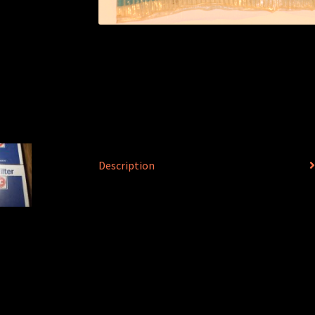
Description