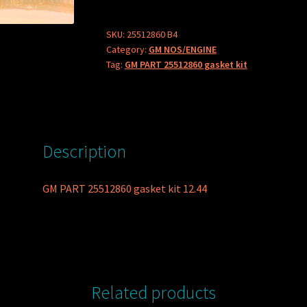
gasket
kit
SKU:
25512860 B4
Category:
GM NOS/ENGINE
quantity
Tag:
GM PART 25512860 gasket kit
Description
GM PART 25512860 gasket kit 12.44
Related products