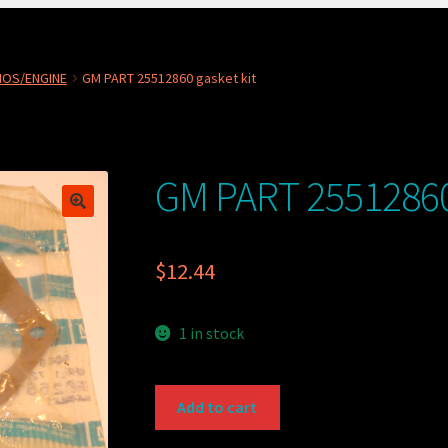
NOS/ENGINE
GM PART 25512860 gasket kit
GM PART 25512860 
$
12.44
1 in stock
GM
Add to cart
PART
25512860