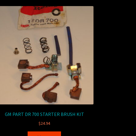
GM PART DR 700 STARTER BRUSH KIT
$
24.94