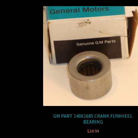
GM PART 14061685 CRANK FLYWHEEL
BEARING
$
24.94