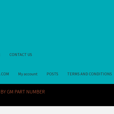
t
CONTACT US
S.COM
My account
POSTS
TERMS AND CONDITIONS
GM NOS PARTS AVAILABLE AT ALLDEYSPARTS.COM
My account
PO
 BY GM PART NUMBER