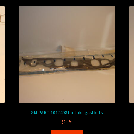
GM PART 10174981 intake gastkets
$
24.94