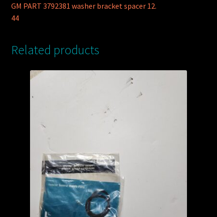
GM PART 3792381 washer bracket spacer 12.
44
Related products