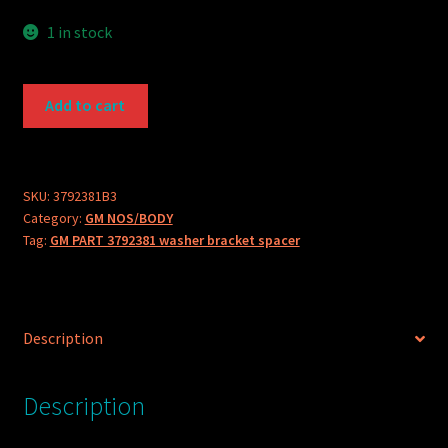
1 in stock
GM
Add to cart
PART
3792381
washer
bracket
SKU:
3792381B3
Category:
GM NOS/BODY
spacer
Tag:
GM PART 3792381 washer bracket spacer
quantity
Description
Description