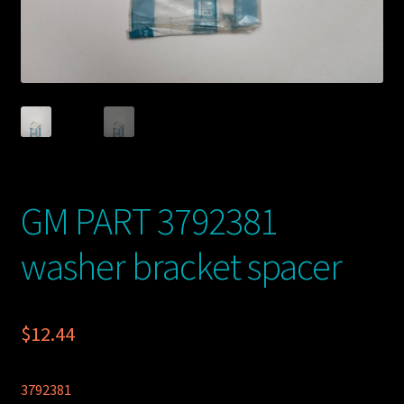
GM PART 3792381
washer bracket spacer
$
12.44
3792381