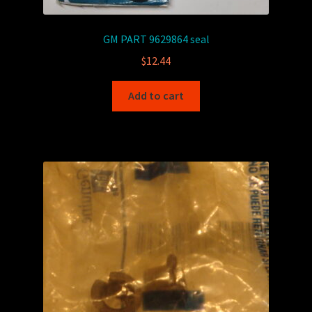
GM PART 9629864 seal
$
12.44
Add to cart