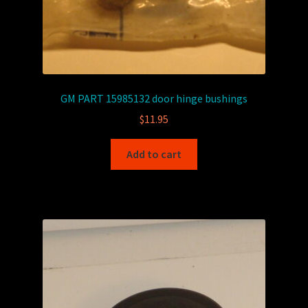
GM PART 15985132 door hinge bushings
$
11.95
Add to cart