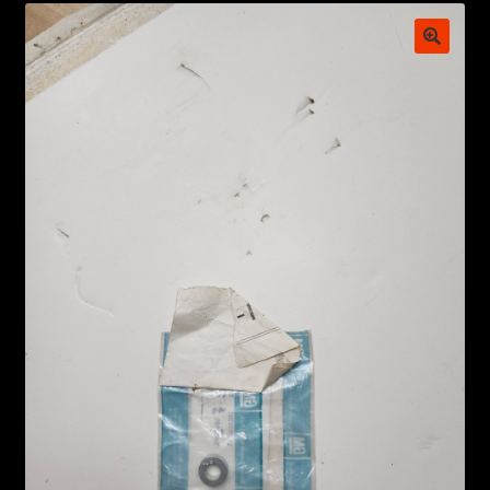
My account
POSTS
TERMS AND CONDITIONS