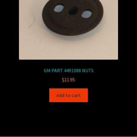
GM PART 4491088 NUTS
$
11.95
Add to cart