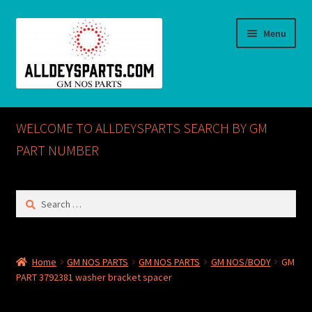
Skip
Skip
Menu
to
to
navigation
content
Home
WELCOME TO ALLDEYSPARTS SEARCH BY GM
ABOUT US
PART NUMBER
Cart
Search
for:
Checkout
CONTACT US
Home
GM NOS PARTS
GM NOS PARTS
GM NOS/BODY
GM
PART 3792381 washer bracket spacer
GM NOS PARTS AVAILABLE AT ALLDEYSPARTS.COM