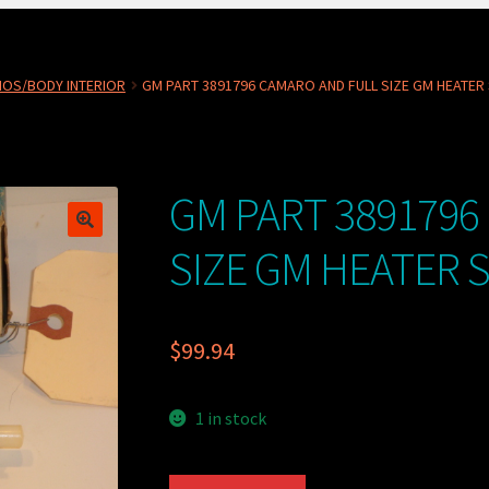
NOS/BODY INTERIOR
GM PART 3891796 CAMARO AND FULL SIZE GM HEATER
GM PART 3891796
SIZE GM HEATER 
$
99.94
1 in stock
GM