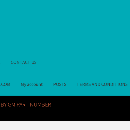
t
CONTACT US
S.COM
My account
POSTS
TERMS AND CONDITIONS
GM NOS PARTS AVAILABLE AT ALLDEYSPARTS.COM
My account
PO
 BY GM PART NUMBER