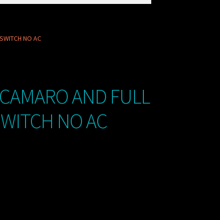
 SWITCH NO AC
 CAMARO AND FULL
SWITCH NO AC