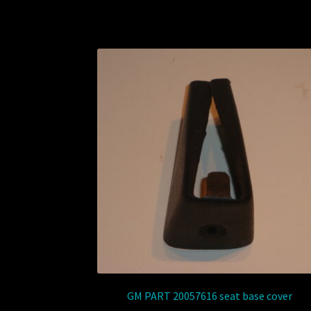
GM PART 20057616 seat base cover