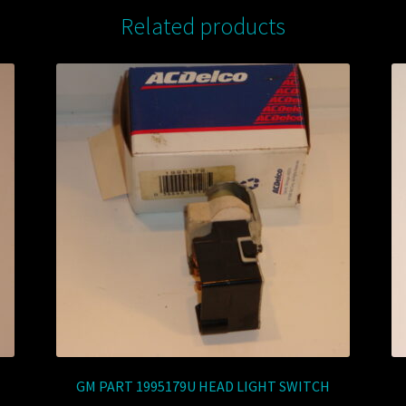
Related products
GM PART 1995179U HEAD LIGHT SWITCH