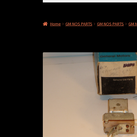
for:
Home
GM NOS PARTS
GM NOS PARTS
GM 