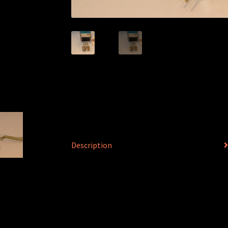
Description