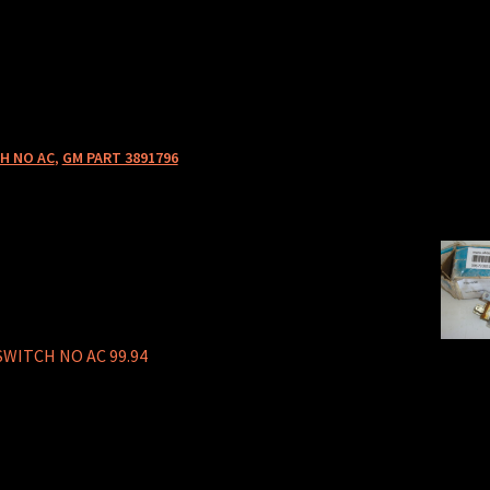
H NO AC
,
GM PART 3891796
SWITCH NO AC 99.94