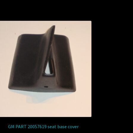
GM PART 20057619 seat base cover