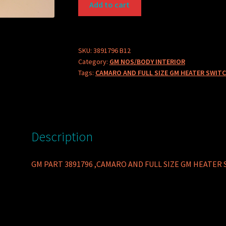
Add to cart
PART
3891796
CAMARO
AND
SKU:
3891796 B12
Category:
GM NOS/BODY INTERIOR
FULL
Tags:
CAMARO AND FULL SIZE GM HEATER SWITC
SIZE
GM
HEATER
SWITCH
NO
Description
AC
quantity
GM PART 3891796 ,CAMARO AND FULL SIZE GM HEATER 