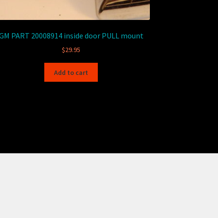
GM PART 20008914 inside door PULL mount
$
29.95
Add to cart