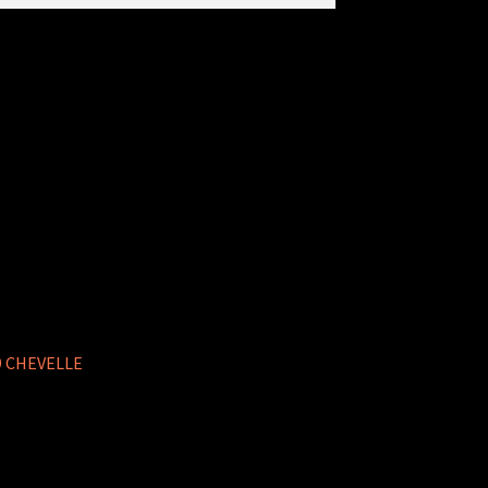
9 CHEVELLE