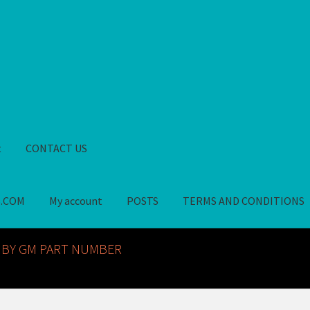
t
CONTACT US
S.COM
My account
POSTS
TERMS AND CONDITIONS
GM NOS PARTS AVAILABLE AT ALLDEYSPARTS.COM
My account
PO
 BY GM PART NUMBER