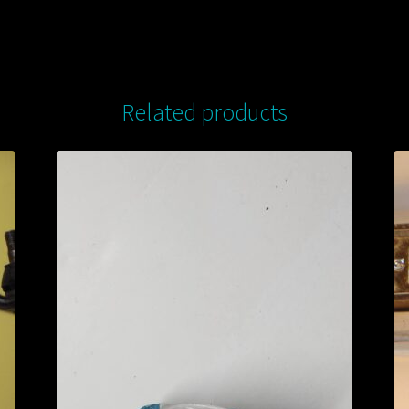
Related products