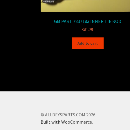
GM PART 7837183 INNER TIE ROD
$
81.25
Add to cart
© ALLDEYSPARTS.COM 2026
Built with WooCommerce
.