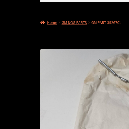
for:
Home
GM NOS PARTS
GM PART 3926701