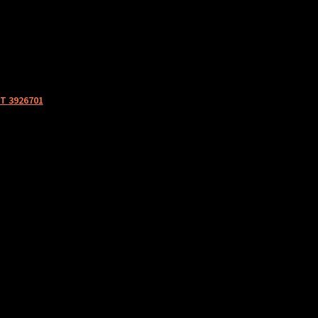
T 3926701