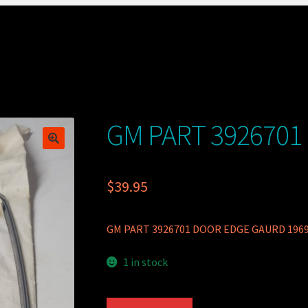
GM PART 3926701
$
39.95
GM PART 3926701 DOOR EDGE GAURD 196
1 in stock
GM