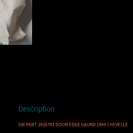
Description
GM PART 3926701 DOOR EDGE GAURD 1969 CHEVELLE