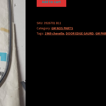
Add to cart
PART
3926701
quantity
SKU:
3926701 B11
Category:
GM NOS PARTS
Tags:
1969 chevelle
,
DOOR EDGE GAURD
,
GM PAR