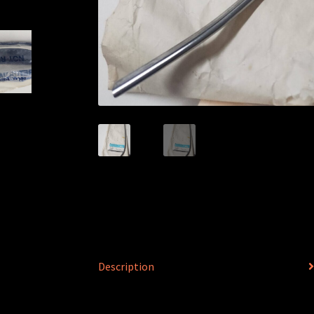
Description