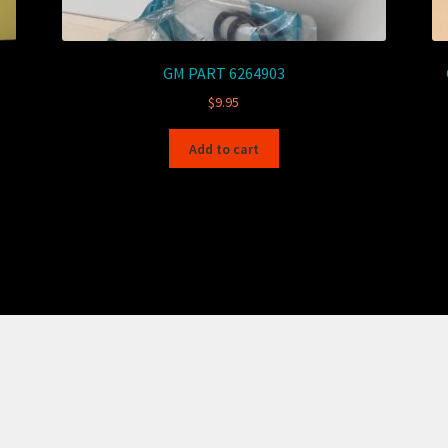
GM PART 6264903
$
9.95
Add to cart