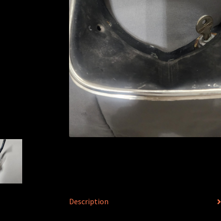
Description