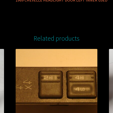
1969 CHEVELLE HEADLIGHT DOOR LEFT INNER USED
Related products