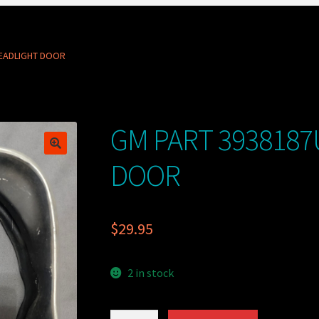
HEADLIGHT DOOR
GM PART 3938187
DOOR
$
29.95
2 in stock
GM