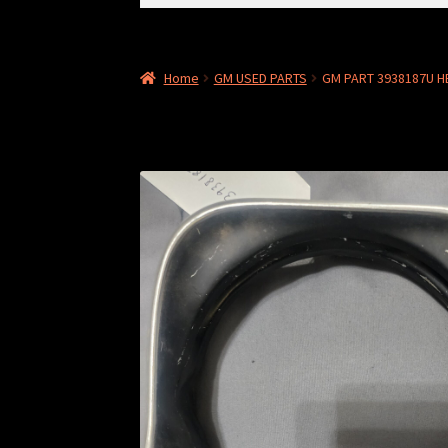
for:
Home
GM USED PARTS
GM PART 3938187U 