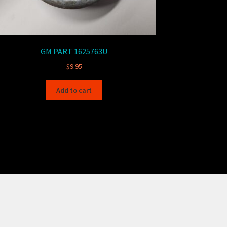
GM PART 1625763U
$
9.95
Add to cart