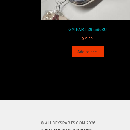
GM PART 3926808U
$
39.95
Add to cart
© ALLDEYSPARTS.COM 2026