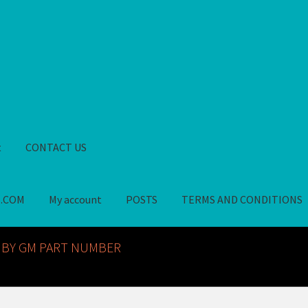
t
CONTACT US
S.COM
My account
POSTS
TERMS AND CONDITIONS
GM NOS PARTS AVAILABLE AT ALLDEYSPARTS.COM
My account
PO
 BY GM PART NUMBER