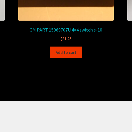
GM PART 15969707U 4×4 switch s-10
$
31.25
Add to cart