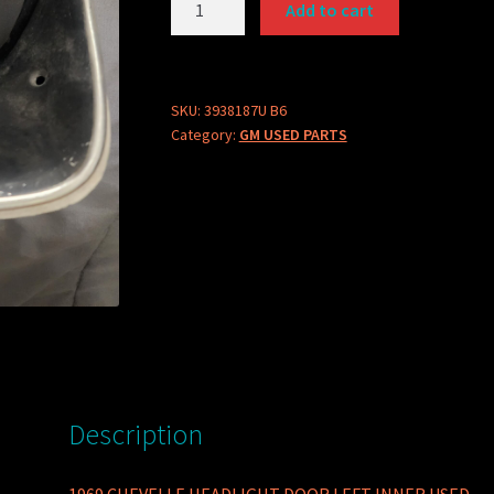
Add to cart
PART
3938187U
HEADLIGHT
DOOR
SKU:
3938187U B6
Category:
GM USED PARTS
quantity
Description