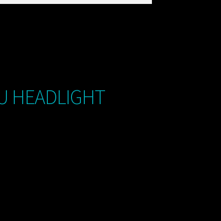
U HEADLIGHT