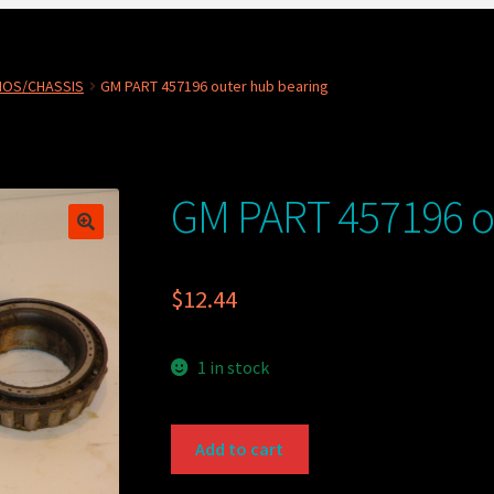
NOS/CHASSIS
GM PART 457196 outer hub bearing
GM PART 457196 o
$
12.44
1 in stock
GM
Add to cart
PART
457196