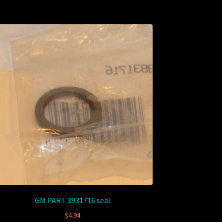
GM PART 3931716 seal
$
4.94