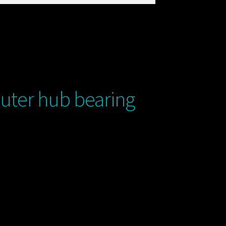
uter hub bearing