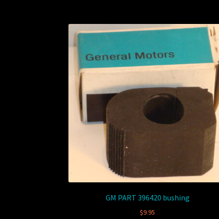
GM PART 396420 bushing
$
9.95