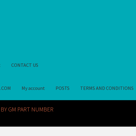
t
CONTACT US
S.COM
My account
POSTS
TERMS AND CONDITIONS
GM NOS PARTS AVAILABLE AT ALLDEYSPARTS.COM
My account
PO
 BY GM PART NUMBER