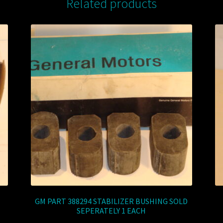
Related products
GM PART 388294 STABILIZER BUSHING SOLD
SEPERATELY 1 EACH