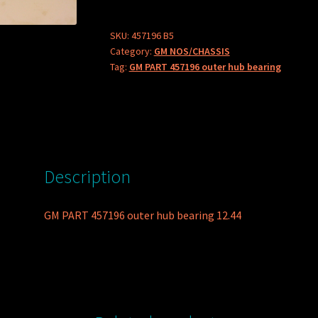
outer
hub
SKU:
457196 B5
Category:
GM NOS/CHASSIS
bearing
Tag:
GM PART 457196 outer hub bearing
quantity
Description
GM PART 457196 outer hub bearing 12.44