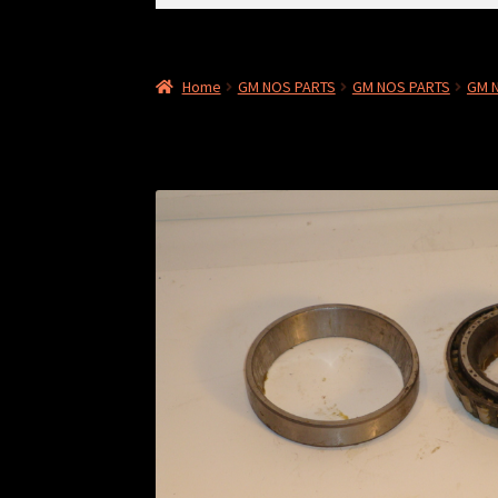
for:
Home
GM NOS PARTS
GM NOS PARTS
GM 