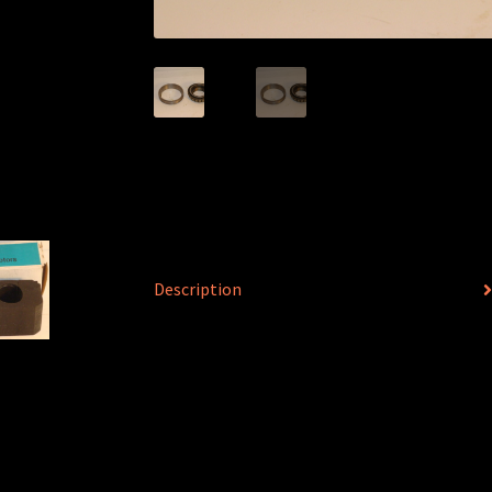
Description