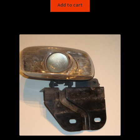
Add to cart