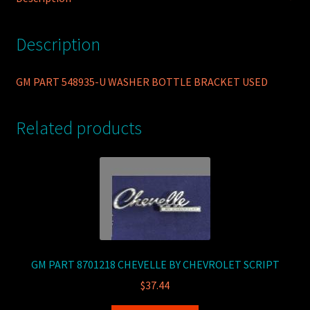
Description
GM PART 548935-U WASHER BOTTLE BRACKET USED
Related products
GM PART 8701218 CHEVELLE BY CHEVROLET SCRIPT
$
37.44