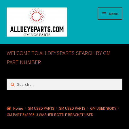
Skip
Skip
Menu
to
to
navigation
content
Home
WELCOME TO ALLDEYSPARTS SEARCH BY GM
ABOUT US
PART NUMBER
Cart
Search
for:
Checkout
CONTACT US
Home
GM USED PARTS
GM USED PARTS
GM USED/BODY
GM PART 548935-U WASHER BOTTLE BRACKET USED
GM NOS PARTS AVAILABLE AT ALLDEYSPARTS.COM