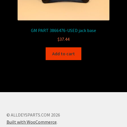
GM PART 3866476-USED jack base
$
37.44
Add to cart
© ALLDEYSPARTS.COM 2026
Built with WooCommerce
.