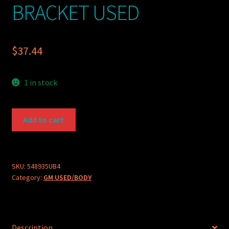
BRACKET USED
$
37.44
1 in stock
GM
Add to cart
PART
548935-
U
WASHER
SKU:
548935UB4
Category:
GM USED/BODY
BOTTLE
BRACKET
USED
quantity
Description