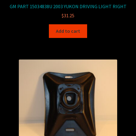
GM PART 15034838U 2003 YUKON DRIVING LIGHT RIGHT
$
31.25
Add to cart