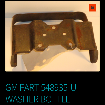
My account
POSTS
TERMS AND CONDITIONS
GM PART 548935-U
WASHER BOTTLE