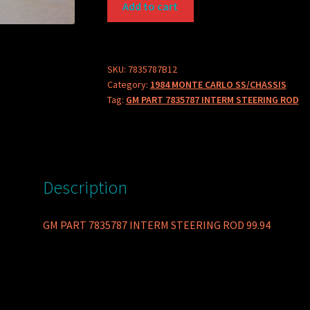
Add to cart
PART
7835787
INTERM
STEERING
SKU:
7835787B12
Category:
1984 MONTE CARLO SS/CHASSIS
ROD
Tag:
GM PART 7835787 INTERM STEERING ROD
quantity
Description
GM PART 7835787 INTERM STEERING ROD 99.94