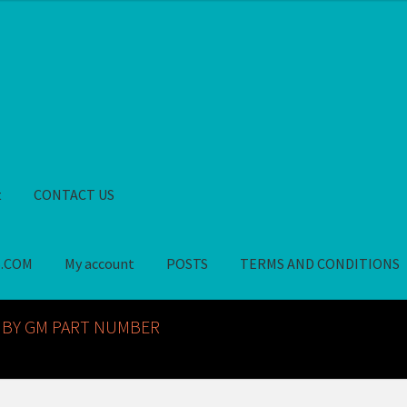
t
CONTACT US
S.COM
My account
POSTS
TERMS AND CONDITIONS
GM NOS PARTS AVAILABLE AT ALLDEYSPARTS.COM
My account
PO
 BY GM PART NUMBER