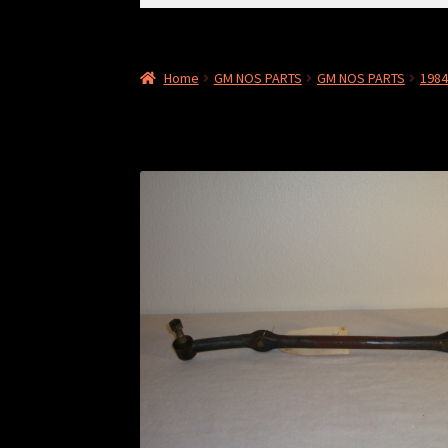
for:
Home
GM NOS PARTS
GM NOS PARTS
198