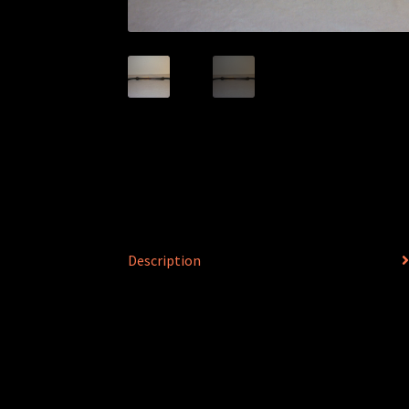
Description