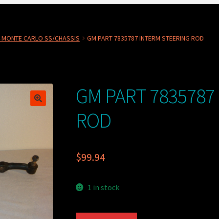
4 MONTE CARLO SS/CHASSIS
GM PART 7835787 INTERM STEERING ROD
GM PART 7835787
ROD
$
99.94
1 in stock
GM