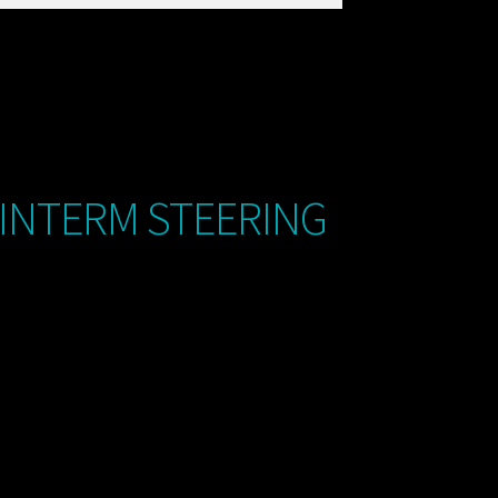
 INTERM STEERING