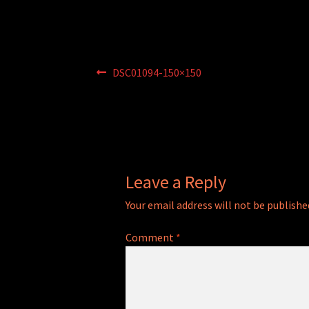
Post
Previous
DSC01094-150×150
post:
navigation
Leave a Reply
Your email address will not be publishe
Comment
*