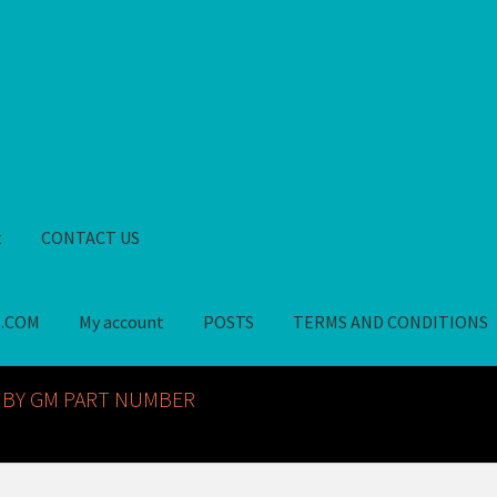
t
CONTACT US
S.COM
My account
POSTS
TERMS AND CONDITIONS
GM NOS PARTS AVAILABLE AT ALLDEYSPARTS.COM
My account
PO
 BY GM PART NUMBER