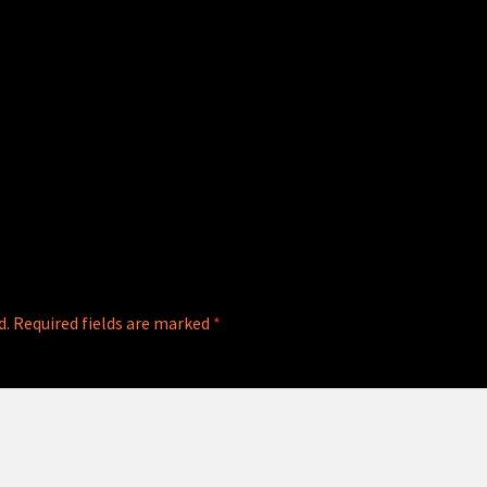
d.
Required fields are marked
*