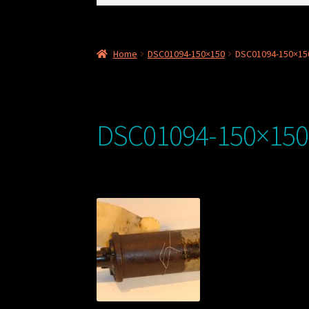
for:
Home
DSC01094-150×150
DSC01094-150×15
DSC01094-150×150