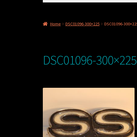
for:
Home
DSC01096-300×225
DSC01096-300×22
DSC01096-300×225