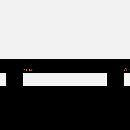
Email
We