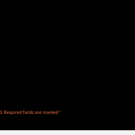
d.
Required fields are marked
*