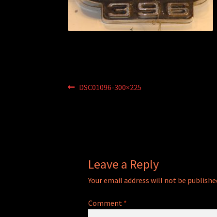
Post
Previous
DSC01096-300×225
post:
navigation
Leave a Reply
Your email address will not be publishe
Comment
*