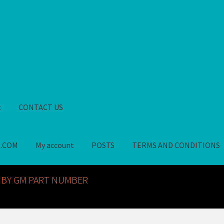
t
CONTACT US
S.COM
My account
POSTS
TERMS AND CONDITIONS
GM NOS PARTS AVAILABLE AT ALLDEYSPARTS.COM
My account
PO
 BY GM PART NUMBER