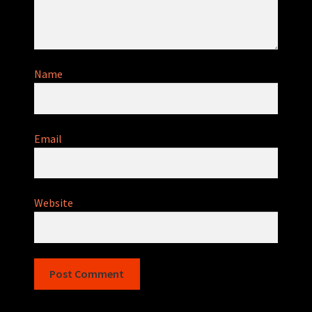
Name
Email
Website