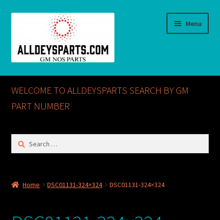
Skip
Skip
Menu
to
to
navigation
content
Home
WELCOME TO ALLDEYSPARTS SEARCH BY GM
ABOUT US
PART NUMBER
Cart
Search
for:
Checkout
CONTACT US
Home
DSC01131-324×324
DSC01131-324×324
GM NOS PARTS AVAILABLE AT ALLDEYSPARTS.COM