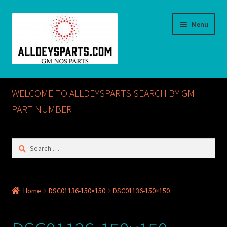
Skip
Skip
Menu
to
to
navigation
content
Home
WELCOME TO ALLDEYSPARTS SEARCH BY GM
ABOUT US
PART NUMBER
Cart
Search
for:
Checkout
CONTACT US
Home
DSC01136-150×150
DSC01136-150×150
GM NOS PARTS AVAILABLE AT ALLDEYSPARTS.COM