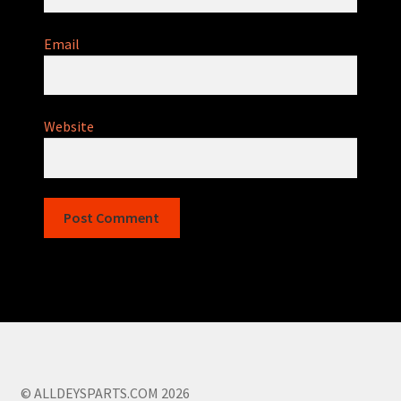
Email
Website
© ALLDEYSPARTS.COM 2026