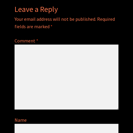
Leave a Reply
Your email address will not be published.
Required
fields are marked
*
Comment
*
Name