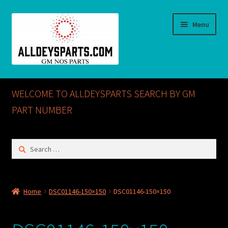
Skip
Skip
Menu
to
to
navigation
content
Home
WELCOME TO ALLDEYSPARTS SEARCH BY GM
ABOUT US
PART NUMBER
Cart
Search
for:
Checkout
CONTACT US
Home
DSC01146-150×150
DSC01146-150×150
GM NOS PARTS AVAILABLE AT ALLDEYSPARTS.COM