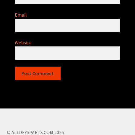
Email
Website
© ALLDEYSPARTS.COM 2026