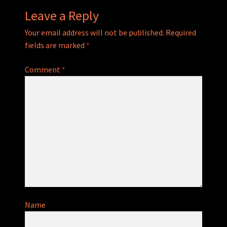
Leave a Reply
Your email address will not be published.
Required
fields are marked
*
Comment
*
Name