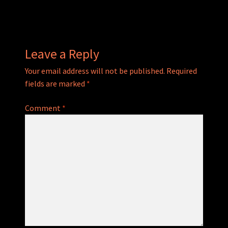
navigation
Leave a Reply
Your email address will not be published.
Required
fields are marked
*
Comment
*