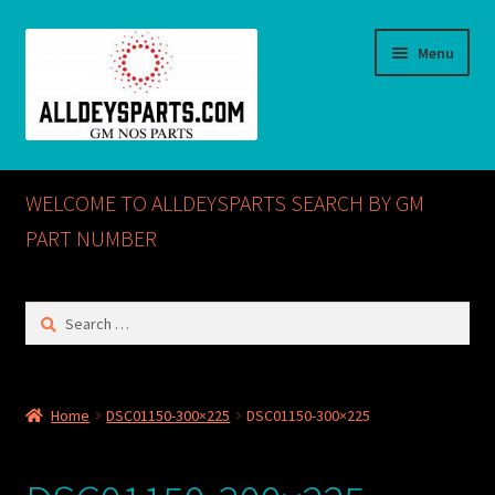
Skip
Skip
Menu
to
to
navigation
content
Home
WELCOME TO ALLDEYSPARTS SEARCH BY GM
ABOUT US
PART NUMBER
Cart
Search
for:
Checkout
CONTACT US
Home
DSC01150-300×225
DSC01150-300×225
GM NOS PARTS AVAILABLE AT ALLDEYSPARTS.COM