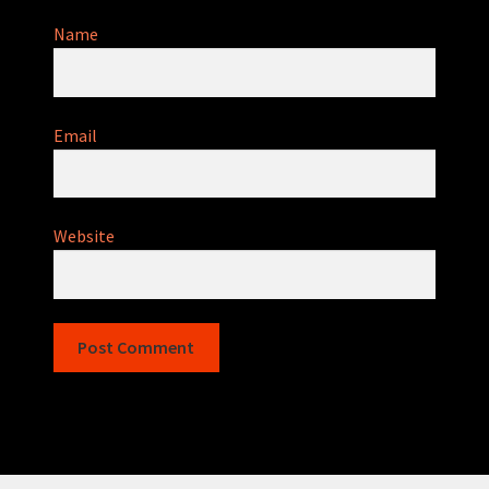
Name
Email
Website