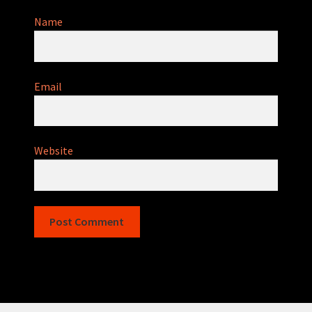
Name
Email
Website