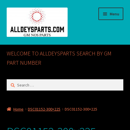
Skip
Skip
Menu
to
to
navigation
content
Home
WELCOME TO ALLDEYSPARTS SEARCH BY GM
ABOUT US
PART NUMBER
Cart
Search
for:
Checkout
CONTACT US
Home
DSC01152-300×225
DSC01152-300×225
GM NOS PARTS AVAILABLE AT ALLDEYSPARTS.COM