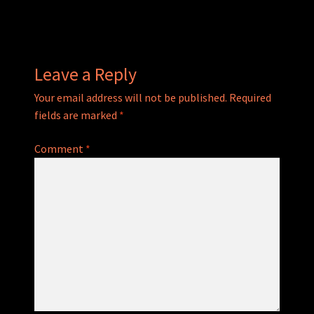
navigation
Leave a Reply
Your email address will not be published.
Required
fields are marked
*
Comment
*