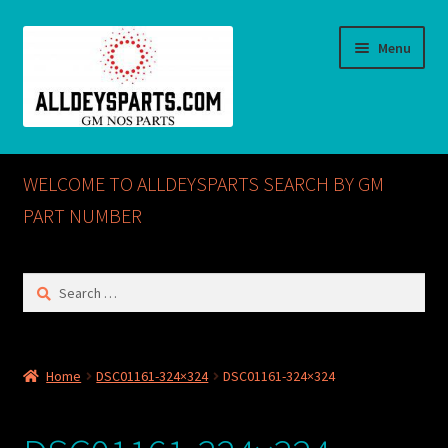
Skip
Skip
Menu
to
to
navigation
content
Home
WELCOME TO ALLDEYSPARTS SEARCH BY GM
ABOUT US
PART NUMBER
Cart
Search
for:
Checkout
CONTACT US
Home
DSC01161-324×324
DSC01161-324×324
GM NOS PARTS AVAILABLE AT ALLDEYSPARTS.COM