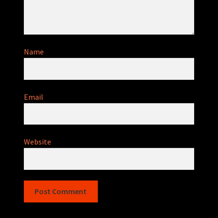
Name
Email
Website