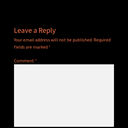
navigation
Leave a Reply
Your email address will not be published.
Required
fields are marked
*
Comment
*