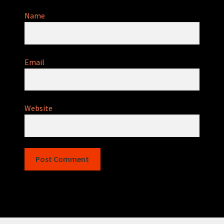
Name
Email
Website