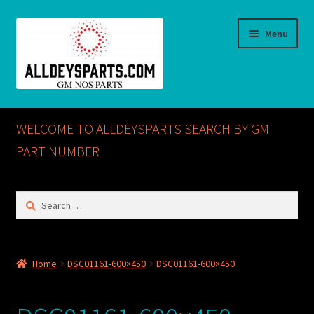
Skip
Skip
Menu
to
to
navigation
content
Home
WELCOME TO ALLDEYSPARTS SEARCH BY GM
ABOUT US
PART NUMBER
Cart
Search
for:
Checkout
CONTACT US
Home
DSC01161-600×450
DSC01161-600×450
GM NOS PARTS AVAILABLE AT ALLDEYSPARTS.COM