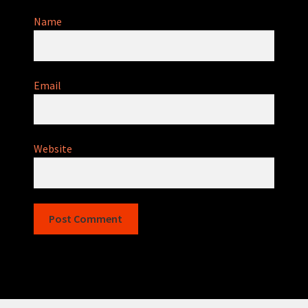
Name
Email
Website