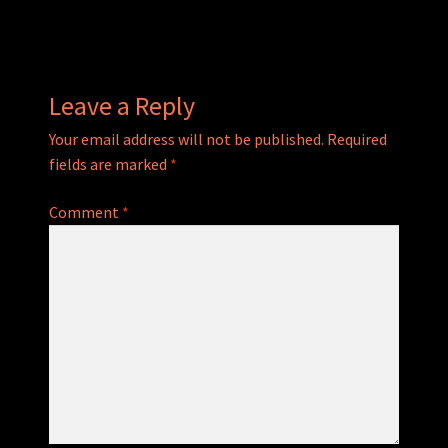
navigation
Leave a Reply
Your email address will not be published.
Required
fields are marked
*
Comment
*