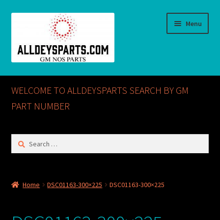
Skip
Skip
Menu
to
to
navigation
content
Home
WELCOME TO ALLDEYSPARTS SEARCH BY GM
ABOUT US
PART NUMBER
Cart
Search
for:
Checkout
CONTACT US
Home
DSC01163-300×225
DSC01163-300×225
GM NOS PARTS AVAILABLE AT ALLDEYSPARTS.COM