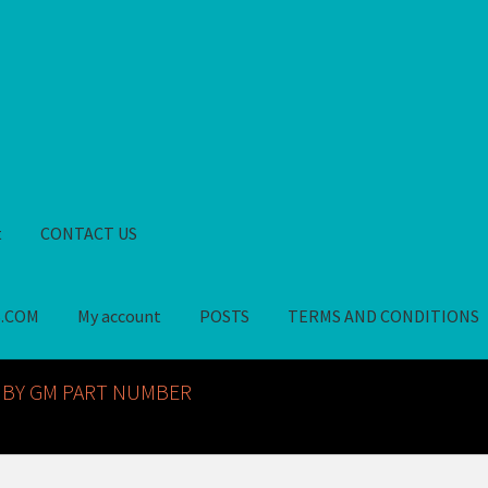
t
CONTACT US
S.COM
My account
POSTS
TERMS AND CONDITIONS
GM NOS PARTS AVAILABLE AT ALLDEYSPARTS.COM
My account
PO
 BY GM PART NUMBER