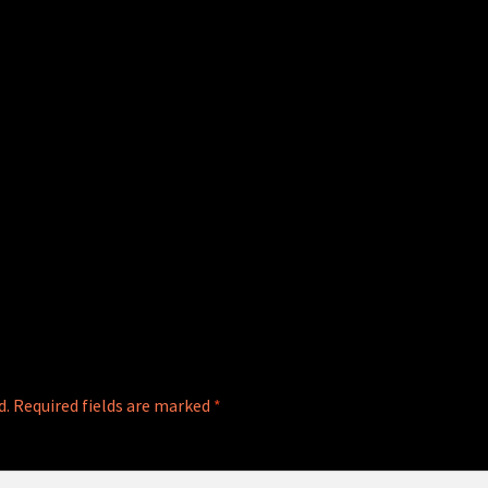
d.
Required fields are marked
*