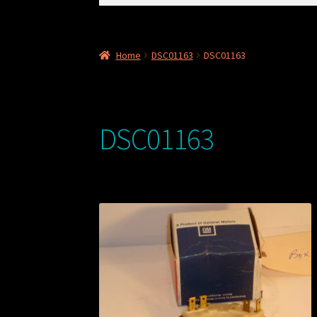
for:
Home
DSC01163
DSC01163
DSC01163