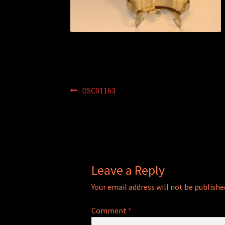
Post
Previous
DSC01163
post:
navigation
Leave a Reply
Your email address will not be publishe
Comment
*