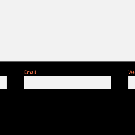
Email
We