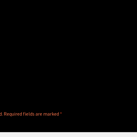
d.
Required fields are marked
*