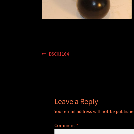
Post
Previous
DSC01164
post:
navigation
Leave a Reply
Your email address will not be publishe
Comment
*