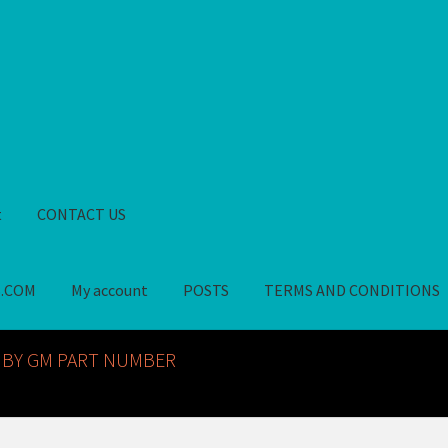
t
CONTACT US
S.COM
My account
POSTS
TERMS AND CONDITIONS
GM NOS PARTS AVAILABLE AT ALLDEYSPARTS.COM
My account
PO
 BY GM PART NUMBER