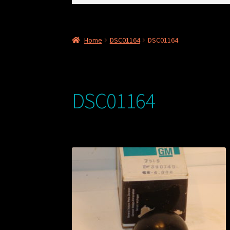
for:
Home
DSC01164
DSC01164
DSC01164