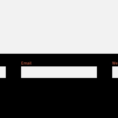
Email
We