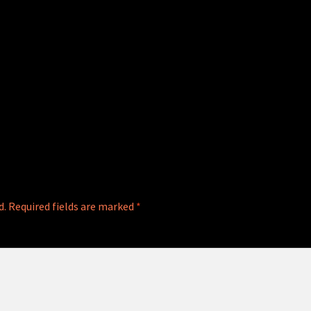
d.
Required fields are marked
*