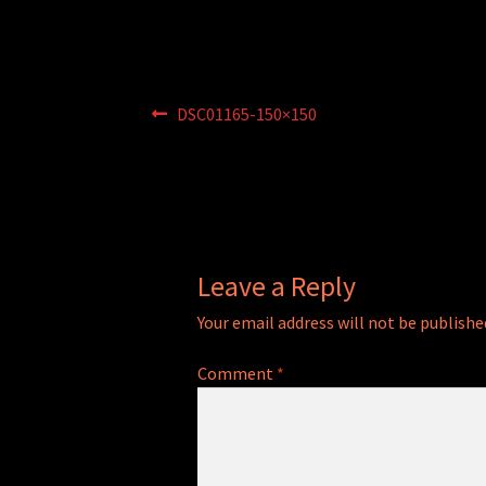
Post
Previous
DSC01165-150×150
post:
navigation
Leave a Reply
Your email address will not be publishe
Comment
*