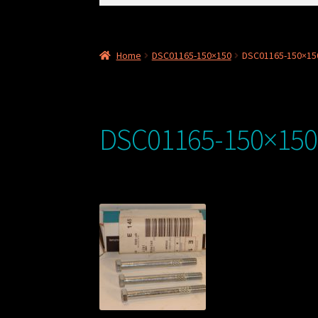
for:
Home
DSC01165-150×150
DSC01165-150×15
DSC01165-150×150