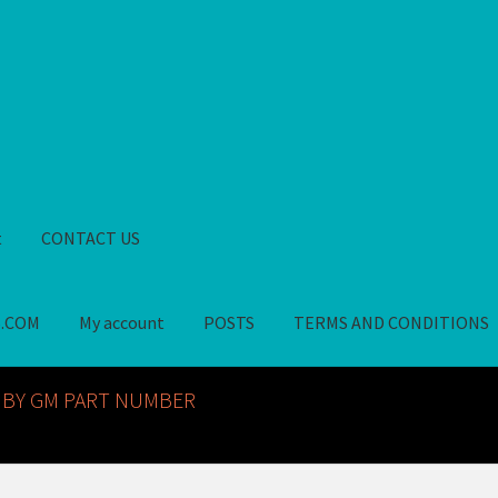
t
CONTACT US
S.COM
My account
POSTS
TERMS AND CONDITIONS
GM NOS PARTS AVAILABLE AT ALLDEYSPARTS.COM
My account
PO
 BY GM PART NUMBER