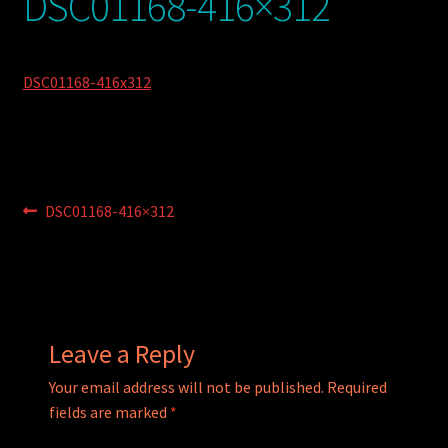
DSC01168-416×312
My account
POSTS
DSC01168-416x312
TERMS AND CONDITIONS
Post
Previous
DSC01168-416×312
post:
navigation
Leave a Reply
Your email address will not be published.
Required
fields are marked
*