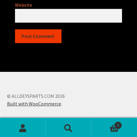
Website
© ALLDEYSPARTS.COM 2026
Built with WooCommerce
.
0
Search
Search