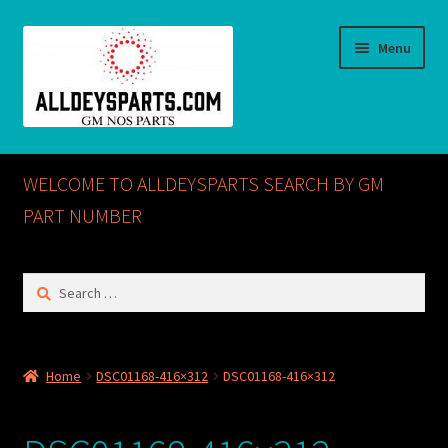
Skip
Skip
Menu
to
to
navigation
content
Home
WELCOME TO ALLDEYSPARTS SEARCH BY GM
ABOUT US
PART NUMBER
Cart
Search
for:
Checkout
CONTACT US
Home
DSC01168-416×312
DSC01168-416×312
GM NOS PARTS AVAILABLE AT ALLDEYSPARTS.COM