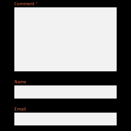
Comment
*
Name
Email