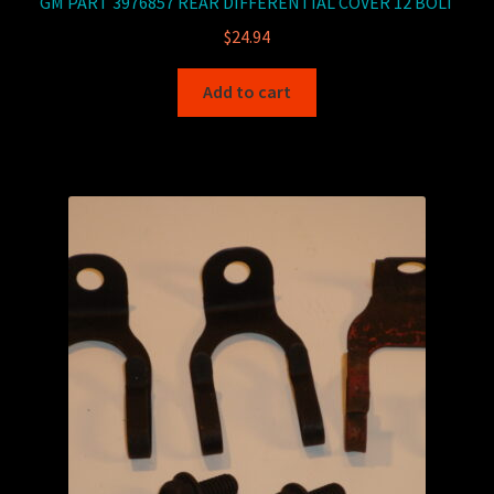
GM PART 3976857 REAR DIFFERENTIAL COVER 12 BOLT
$
24.94
Add to cart