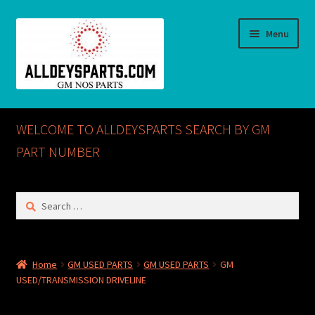
Skip
Skip
Menu
to
to
navigation
content
Home
WELCOME TO ALLDEYSPARTS SEARCH BY GM
ABOUT US
PART NUMBER
Cart
Search
for:
Checkout
CONTACT US
Home
GM USED PARTS
GM USED PARTS
GM
USED/TRANSMISSION DRIVELINE
GM NOS PARTS AVAILABLE AT ALLDEYSPARTS.COM