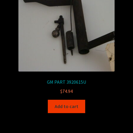
GM PART 3920615U
$
74.94
Add to cart