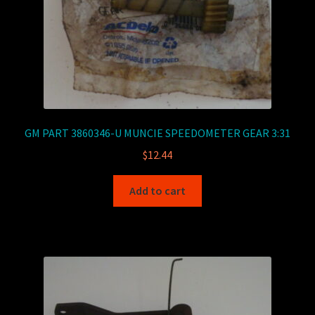
GM PART 3860346-U MUNCIE SPEEDOMETER GEAR 3:31
$
12.44
Add to cart