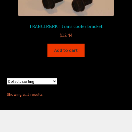
TRANCLRBRKT trans cooler bracket
$
12.44
Add to cart
Showing all 5 results