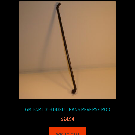
GM PART 3931438U TRANS REVERSE ROD
$
24.94
Add to cart