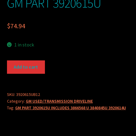
GM PART 3920615U
$
74.94
1 in stock
GM
Add to cart
PART
3920615U
quantity
SKU:
3920615UB12
Category:
GM USED/TRANSMISSION DRIVELINE
Tag:
GM PART 3920615U INCLUDES 3866568 U 3840845U 3920614U