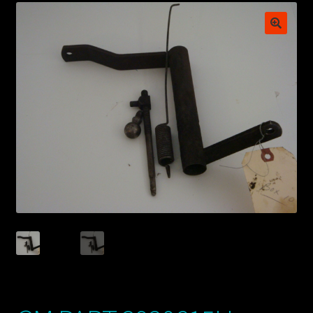
My account
POSTS
TERMS AND CONDITIONS