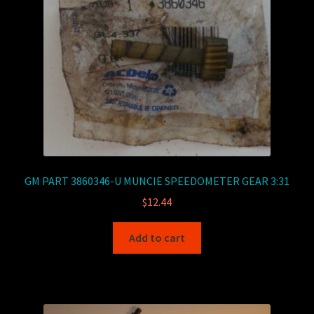
GM PART 3860346-U MUNCIE SPEEDOMETER GEAR 3:31
$
12.44
Add to cart