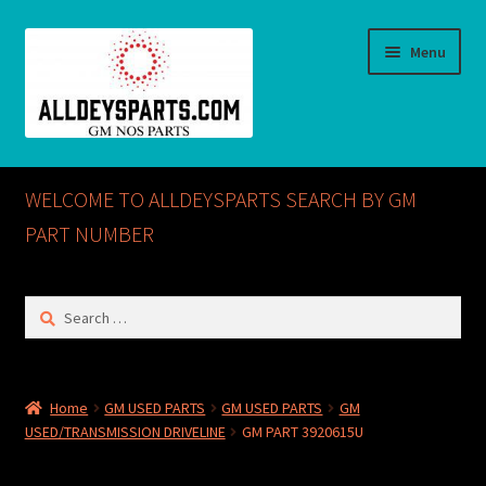
Skip
Skip
Menu
to
to
navigation
content
Home
WELCOME TO ALLDEYSPARTS SEARCH BY GM
ABOUT US
PART NUMBER
Cart
Search
for:
Checkout
CONTACT US
Home
GM USED PARTS
GM USED PARTS
GM
USED/TRANSMISSION DRIVELINE
GM PART 3920615U
GM NOS PARTS AVAILABLE AT ALLDEYSPARTS.COM