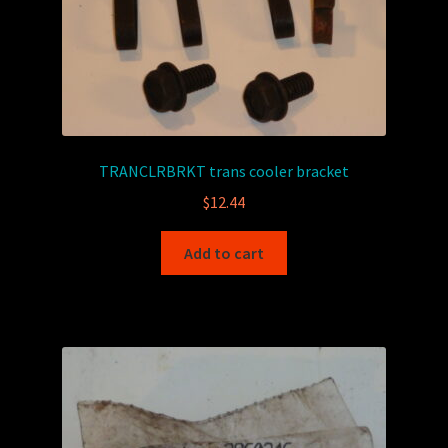
TRANCLRBRKT trans cooler bracket
$
12.44
Add to cart