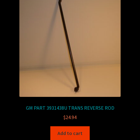
GM PART 3931438U TRANS REVERSE ROD
$
24.94
Add to cart