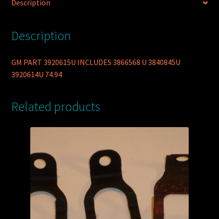
Description
Description
GM PART 3920615U INCLUDES 3866568 U 3840845U
3920614U 74.94
Related products