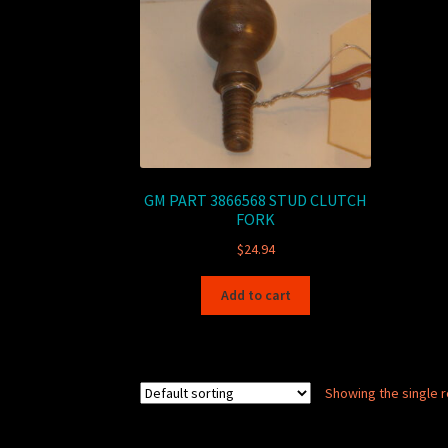
GM PART 3866568 STUD CLUTCH
FORK
$
24.94
Add to cart
Showing the single r