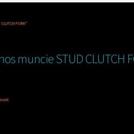
D CLUTCH FORK”
nos muncie STUD CLUTCH 
esult