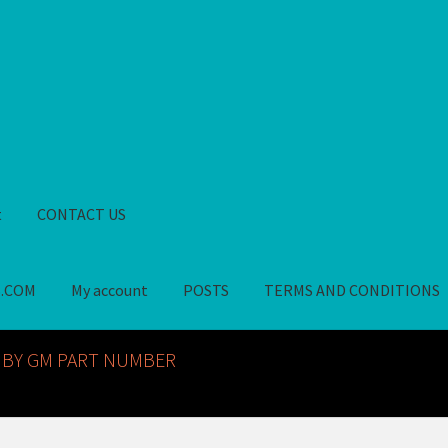
t
CONTACT US
S.COM
My account
POSTS
TERMS AND CONDITIONS
GM NOS PARTS AVAILABLE AT ALLDEYSPARTS.COM
My account
PO
 BY GM PART NUMBER