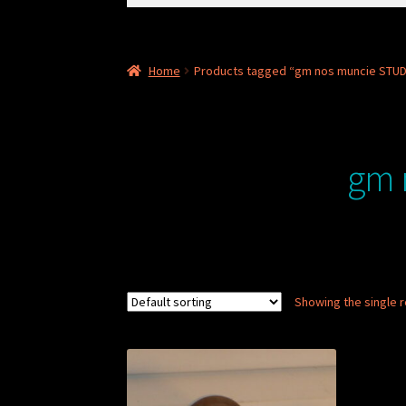
for:
Home
Products tagged “gm nos muncie STU
gm 
Showing the single r