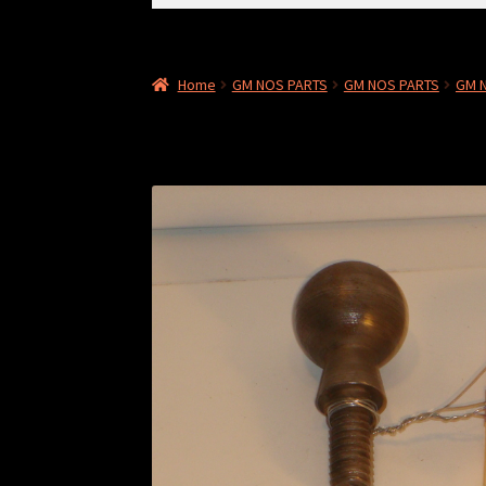
for:
Home
GM NOS PARTS
GM NOS PARTS
GM N