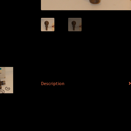
Description