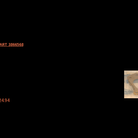
ART 3866568
24.94