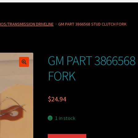
OS/TRANSMISSION DRIVELINE
GM PART 3866568 STUD CLUTCH FORK
GM PART 3866568
FORK
$
24.94
1 in stock
GM