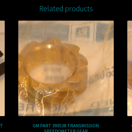
Related products
ET
GM PART 390538 TRANSMISSION
SPEEDOMETER GEAR