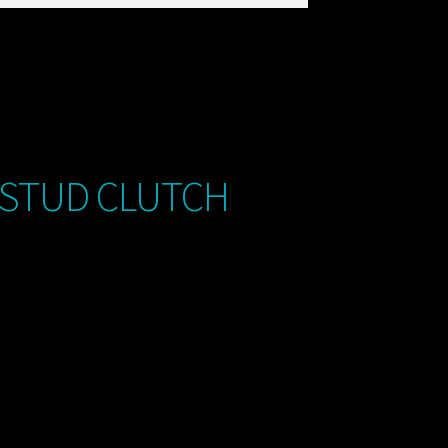
 STUD CLUTCH