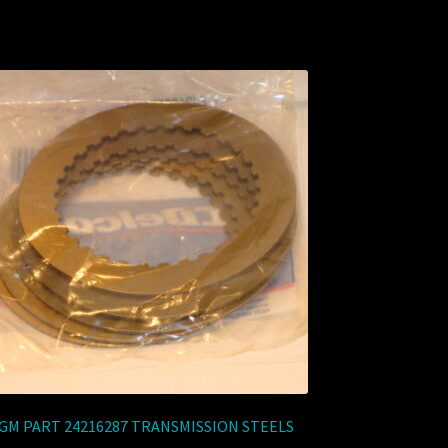
GM PART 24216287 TRANSMISSION STEELS