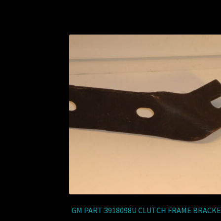
GM PART 3918098U CLUTCH FRAME BRACK