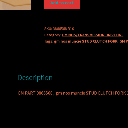
Add to cart
PART
3866568
STUD
CLUTCH
SKU:
3866568 B10
Category:
GM NOS/TRANSMISSION DRIVELINE
FORK
Tags:
gm nos muncie STUD CLUTCH FORK
,
GM P
quantity
Description
GM PART 3866568 , gm nos muncie STUD CLUTCH FORK 