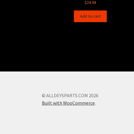
$
24.94
Add to cart
© ALLDEYSPARTS.COM 2026
Built with WooCommerce
.