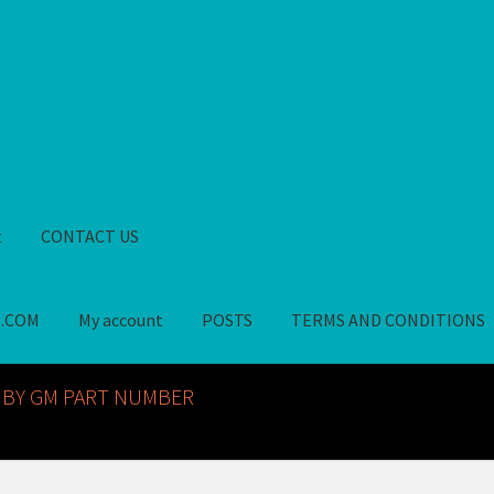
t
CONTACT US
S.COM
My account
POSTS
TERMS AND CONDITIONS
GM NOS PARTS AVAILABLE AT ALLDEYSPARTS.COM
My account
PO
 BY GM PART NUMBER