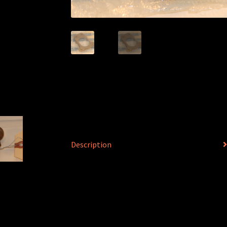
Description