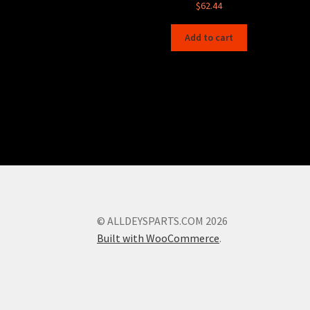
$
62.44
Add to cart
© ALLDEYSPARTS.COM 2026
Built with WooCommerce
.