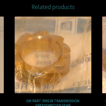
Related products
GM PART 390538 TRANSMISSION
SPEEDOMETER GEAR