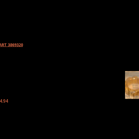
ART 3869320
4.94