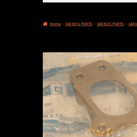
for:
Home
GM NOS PARTS
GM NOS PARTS
GM N