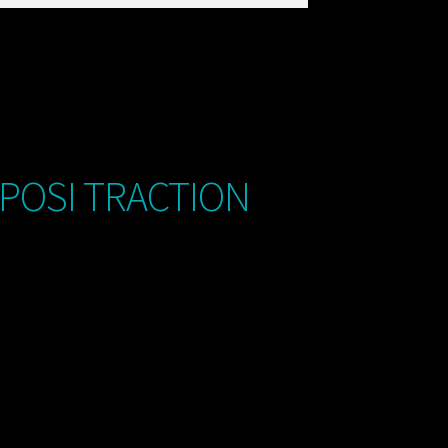
 POSI TRACTION