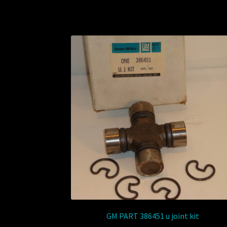
GM PART 386451 u joint kit