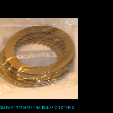
GM PART 24216287 TRANSMISSION STEELS