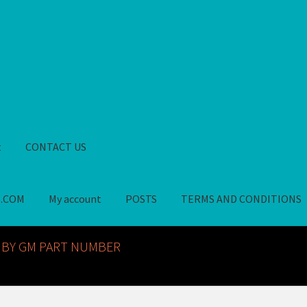
t
CONTACT US
S.COM
My account
POSTS
TERMS AND CONDITIONS
GM NOS PARTS AVAILABLE AT ALLDEYSPARTS.COM
My account
PO
 BY GM PART NUMBER