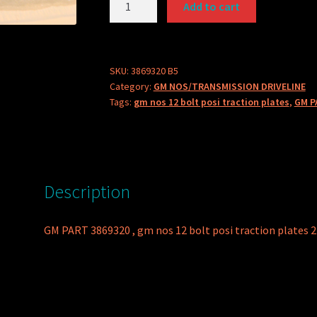
Add to cart
PART
3869320
POSI
TRACTION
SKU:
3869320 B5
Category:
GM NOS/TRANSMISSION DRIVELINE
PLATE
Tags:
gm nos 12 bolt posi traction plates
,
GM P
quantity
Description
GM PART 3869320 , gm nos 12 bolt posi traction plates 2