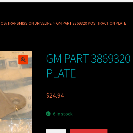
OS/TRANSMISSION DRIVELINE
GM PART 3869320 POSI TRACTION PLATE
GM PART 3869320
PLATE
$
24.94
6 in stock
GM