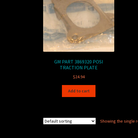
GM PART 3869320 POSI
TRACTION PLATE
$
24.94
Add to cart
Showing the single r