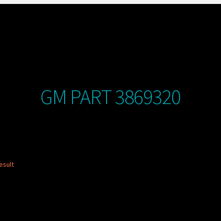
GM PART 3869320
esult