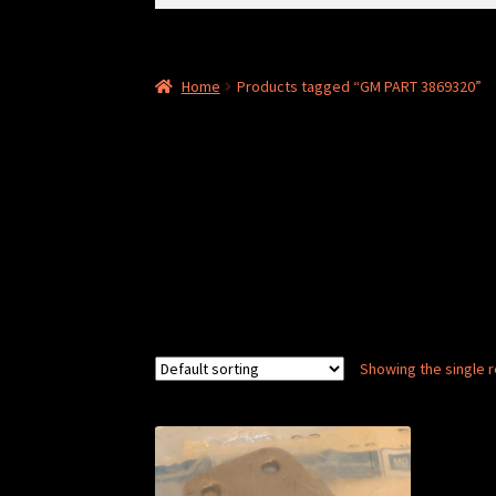
for:
Home
Products tagged “GM PART 3869320”
Showing the single r