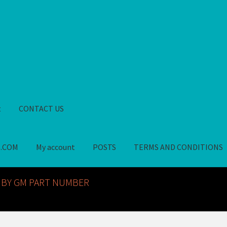
t
CONTACT US
S.COM
My account
POSTS
TERMS AND CONDITIONS
GM NOS PARTS AVAILABLE AT ALLDEYSPARTS.COM
My account
PO
 BY GM PART NUMBER