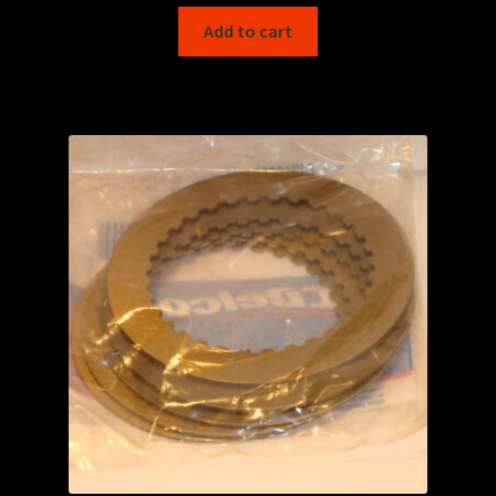
Add to cart