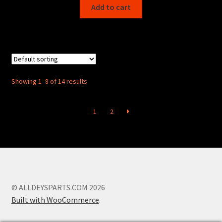
Add to cart
Showing 1–8 of 14 results
1
2
© ALLDEYSPARTS.COM 2026
Built with WooCommerce
.