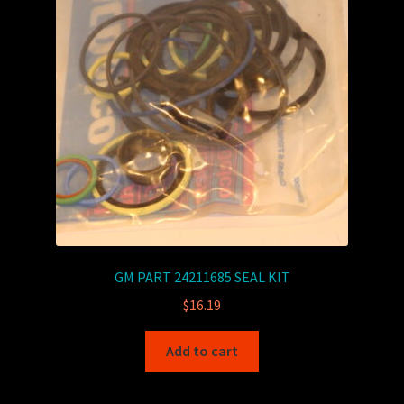
GM PART 24211685 SEAL KIT
$
16.19
Add to cart