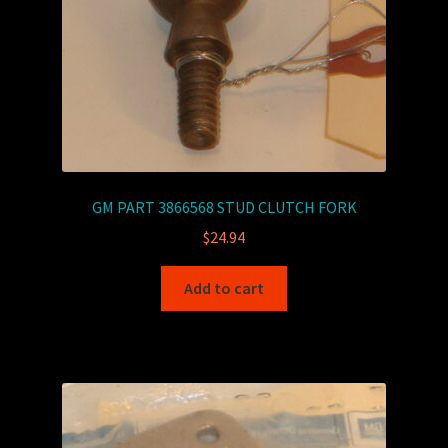
GM PART 3866568 STUD CLUTCH FORK
$
24.94
Add to cart