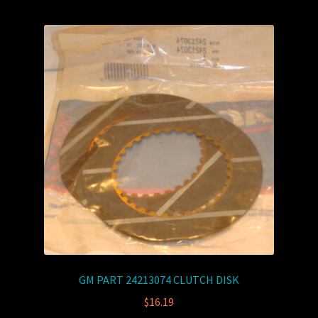
GM PART 24213074 CLUTCH DISK
$
16.19