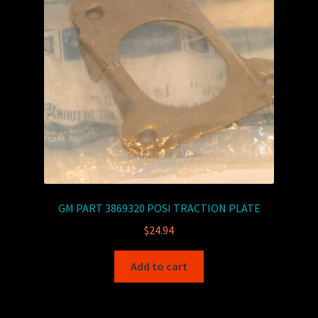
GM PART 3869320 POSI TRACTION PLATE
$
24.94
Add to cart