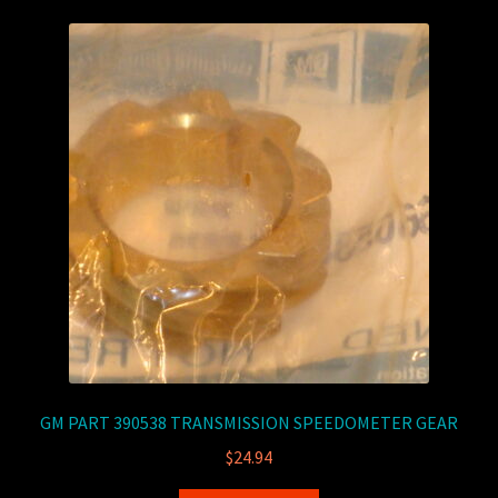
GM PART 390538 TRANSMISSION SPEEDOMETER GEAR
$
24.94