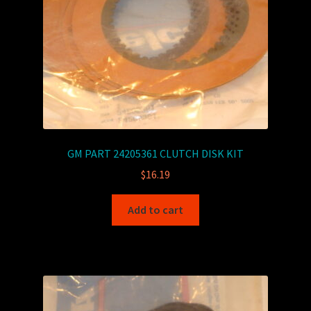
GM PART 24205361 CLUTCH DISK KIT
$
16.19
Add to cart