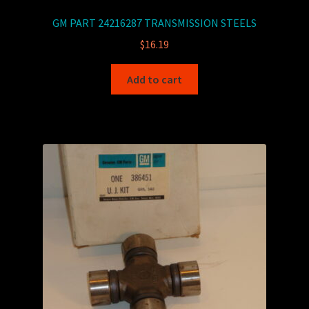
GM PART 24216287 TRANSMISSION STEELS
$
16.19
Add to cart