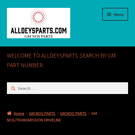
Skip
Skip
Menu
to
to
navigation
content
Home
WELCOME TO ALLDEYSPARTS SEARCH BY GM
ABOUT US
PART NUMBER
Cart
Search
for:
Checkout
CONTACT US
Home
GM NOS PARTS
GM NOS PARTS
GM
NOS/TRANSMISSION DRIVELINE
GM NOS PARTS AVAILABLE AT ALLDEYSPARTS.COM