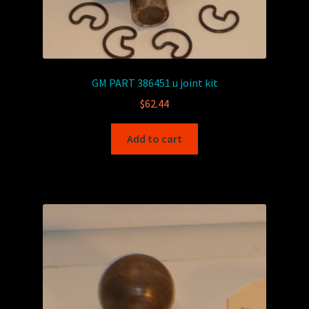
GM PART 386451 u joint kit
$
62.44
Add to cart