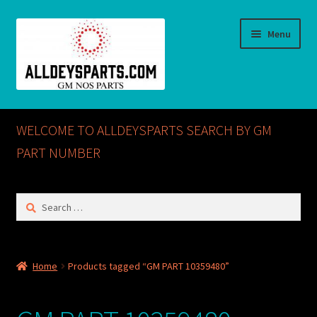
Skip
Skip
Menu
to
to
navigation
content
Home
WELCOME TO ALLDEYSPARTS SEARCH BY GM
ABOUT US
PART NUMBER
Cart
Search
for:
Checkout
CONTACT US
Home
Products tagged “GM PART 10359480”
GM NOS PARTS AVAILABLE AT ALLDEYSPARTS.COM