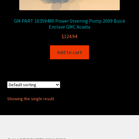
GM PART 10359480 Power Steering Pump 2009 Buick
Enclave GMC Acadia
$
124.94
Add to cart
Showing the single result