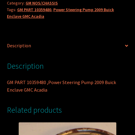
Category:
GM NOS/CHASSIS
Pump
Tags:
GM PART 10359480
,
Power Steering Pump 2009 Buick
2009
Enclave GMC Acadia
Buick
Enclave
GMC
Acadia
Description
quantity
Description
GM PART 10359480 ,Power Steering Pump 2009 Buick
Enclave GMC Acadia
Related products