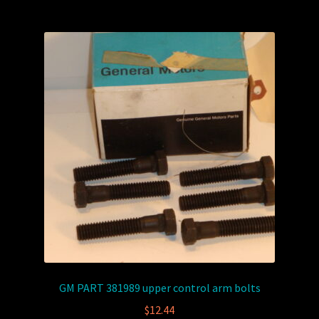
GM PART 381989 upper control arm bolts
$
12.44