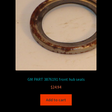
GM PART 3876191 front hub seals
$
24.94
Add to cart