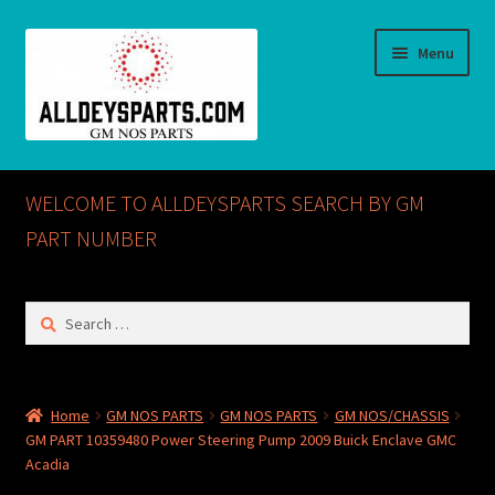
Skip
Skip
Menu
to
to
navigation
content
Home
WELCOME TO ALLDEYSPARTS SEARCH BY GM
ABOUT US
PART NUMBER
Cart
Search
for:
Checkout
CONTACT US
Home
GM NOS PARTS
GM NOS PARTS
GM NOS/CHASSIS
GM PART 10359480 Power Steering Pump 2009 Buick Enclave GMC
GM NOS PARTS AVAILABLE AT ALLDEYSPARTS.COM
Acadia