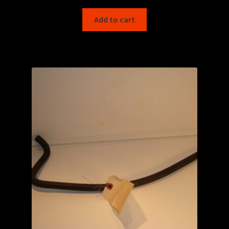
Add to cart