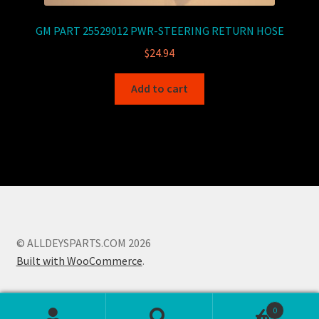
GM PART 25529012 PWR-STEERING RETURN HOSE
$
24.94
Add to cart
© ALLDEYSPARTS.COM 2026
Built with WooCommerce
.
0