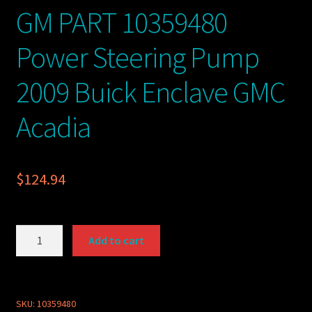
GM PART 10359480
Power Steering Pump
2009 Buick Enclave GMC
Acadia
$
124.94
GM
Add to cart
PART
10359480
Power
Steering
SKU:
10359480