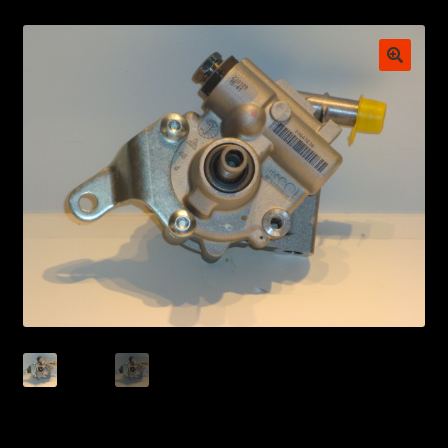
My account
POSTS
TERMS AND CONDITIONS