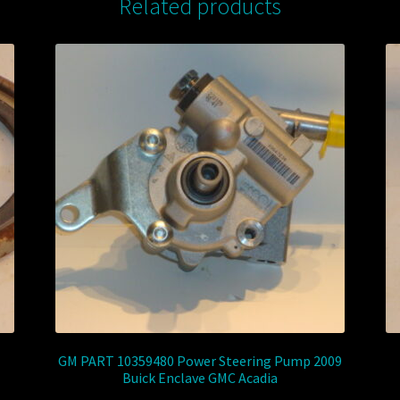
Related products
GM PART 10359480 Power Steering Pump 2009
Buick Enclave GMC Acadia