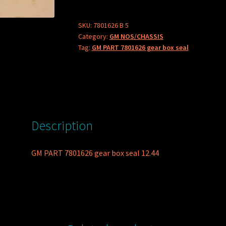
gear
box
SKU:
7801626 B 5
Category:
GM NOS/CHASSIS
seal
Tag:
GM PART 7801626 gear box seal
quantity
Description
GM PART 7801626 gear box seal 12.44