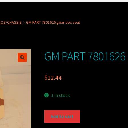
NOS/CHASSIS
GM PART 7801626 gear box seal
GM PART 7801626 g
$
12.44
1 in stock
GM
Add to cart
PART
7801626