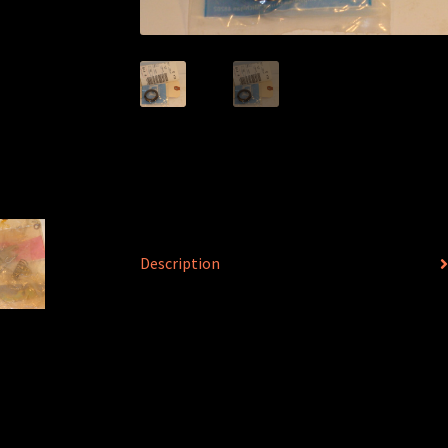
Description