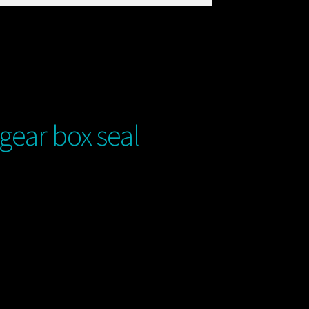
ear box seal