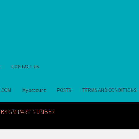
t
CONTACT US
S.COM
My account
POSTS
TERMS AND CONDITIONS
GM NOS PARTS AVAILABLE AT ALLDEYSPARTS.COM
My account
PO
 BY GM PART NUMBER