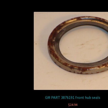
GM PART 3876191 front hub seals
$
24.94