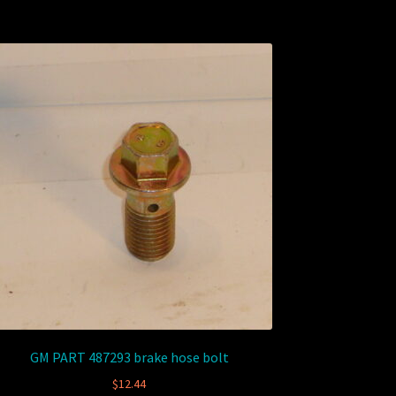
GM PART 487293 brake hose bolt
$
12.44