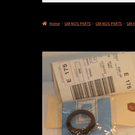
for:
Home
GM NOS PARTS
GM NOS PARTS
GM 