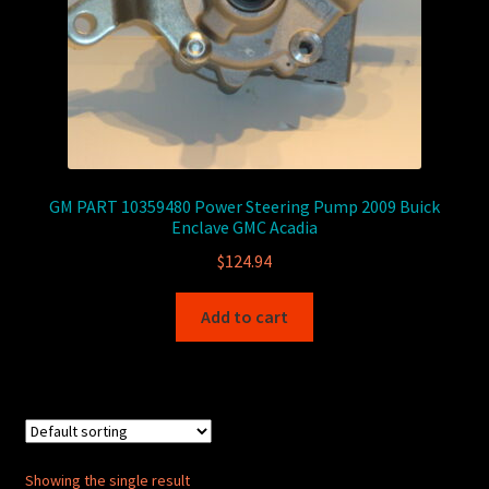
GM PART 10359480 Power Steering Pump 2009 Buick
Enclave GMC Acadia
$
124.94
Add to cart
Showing the single result