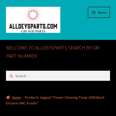
Skip
Skip
Menu
to
to
navigation
content
Home
WELCOME TO ALLDEYSPARTS SEARCH BY GM
ABOUT US
PART NUMBER
Cart
Search
for:
Checkout
CONTACT US
Home
Products tagged “Power Steering Pump 2009 Buick
Enclave GMC Acadia”
GM NOS PARTS AVAILABLE AT ALLDEYSPARTS.COM