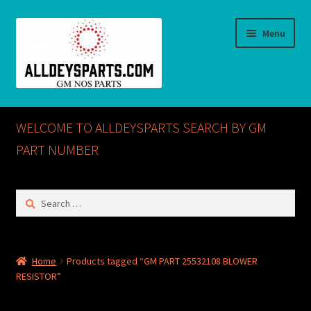
Skip
Skip
Menu
to
to
navigation
content
Home
WELCOME TO ALLDEYSPARTS SEARCH BY GM
ABOUT US
PART NUMBER
Cart
Search
for:
Checkout
CONTACT US
Home
Products tagged “GM PART 25532108 BLOWER
RESISTOR”
GM NOS PARTS AVAILABLE AT ALLDEYSPARTS.COM