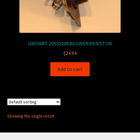
GM PART 25532108 BLOWER RESISTOR
$
24.94
Add to cart
Showing the single result