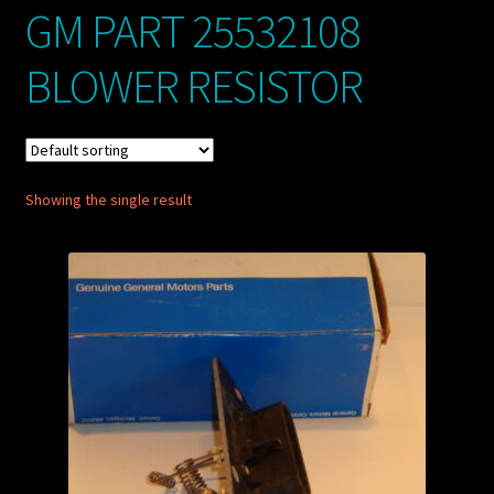
GM PART 25532108
My account
BLOWER RESISTOR
POSTS
TERMS AND CONDITIONS
Showing the single result