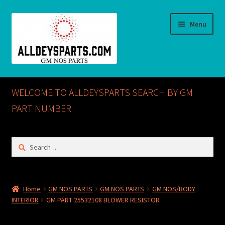
Skip
Skip
Menu
to
to
navigation
content
Home
WELCOME TO ALLDEYSPARTS SEARCH BY GM
ABOUT US
PART NUMBER
Cart
Search
for:
Checkout
CONTACT US
Home
GM NOS PARTS
GM NOS PARTS
GM NOS/BODY
INTERIOR
GM PART 25532108 BLOWER RESISTOR
GM NOS PARTS AVAILABLE AT ALLDEYSPARTS.COM