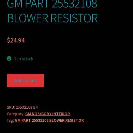
GM PART 25532108
BLOWER RESISTOR
$
24.94
1 in stock
GM
Add to cart
PART
25532108
BLOWER
RESISTOR
SKU:
25532108 B4
Category:
GM NOS/BODY INTERIOR
quantity
Tag:
GM PART 25532108 BLOWER RESISTOR