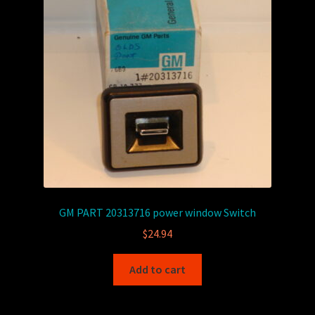
GM PART 20313716 power window Switch
$
24.94
Add to cart