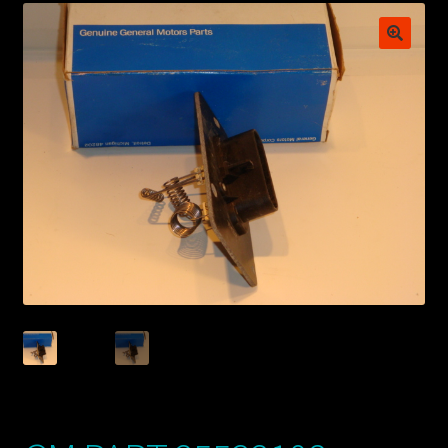
My account
POSTS
TERMS AND CONDITIONS