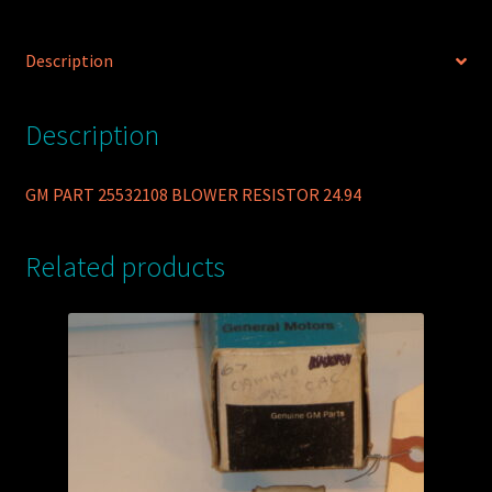
Description
Description
GM PART 25532108 BLOWER RESISTOR 24.94
Related products