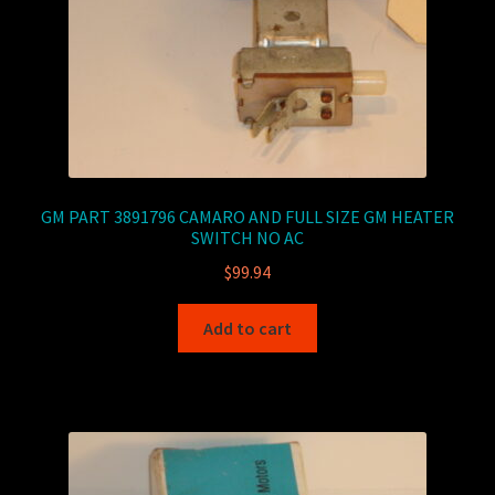
GM PART 3891796 CAMARO AND FULL SIZE GM HEATER
SWITCH NO AC
$
99.94
Add to cart