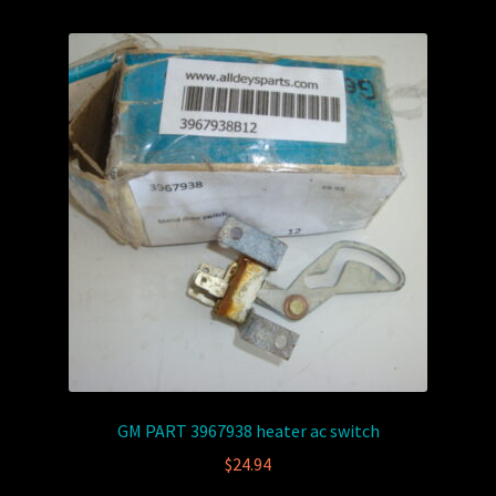
GM PART 3967938 heater ac switch
$
24.94