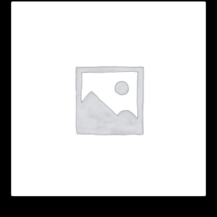
My account
POSTS
TERMS AND CONDITIONS