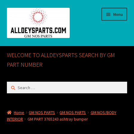
Skip
Skip
Menu
to
to
navigation
content
Home
WELCOME TO ALLDEYSPARTS SEARCH BY GM
ABOUT US
PART NUMBER
Cart
Search
for:
Checkout
CONTACT US
Home
GM NOS PARTS
GM NOS PARTS
GM NOS/BODY
INTERIOR
GM PART 3765243 ashtray bumper
GM NOS PARTS AVAILABLE AT ALLDEYSPARTS.COM