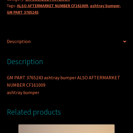
Tags:
ALSO AFTERMARKET NUMBER CF161009
,
ashtray bumper
,
GM PART 3765243
Description
Description
GM PART 3765243 ashtray bumper ALSO AFTERMARKET
NUMBER CF161009
ashtray bumper
Related products