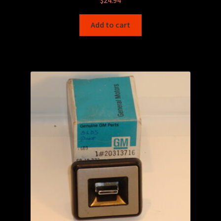
Add to cart