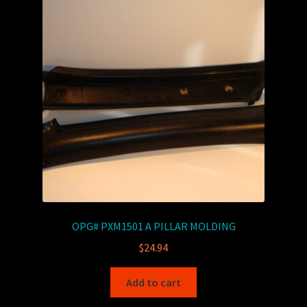
OPG# PXM1501 A PILLAR MOLDING
$
24.94
Add to cart