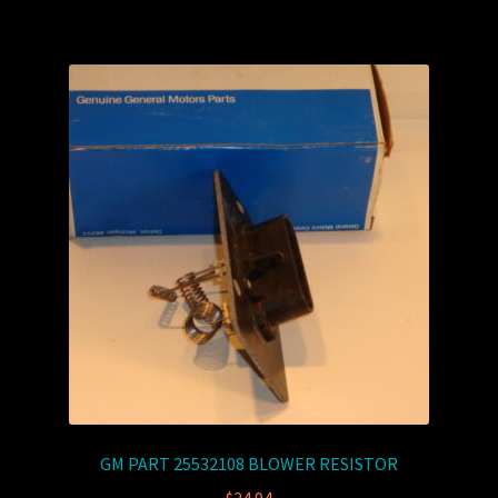
GM PART 25532108 BLOWER RESISTOR
$
24.94