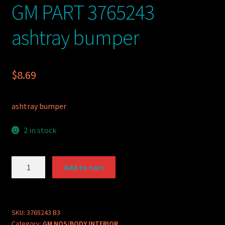
GM PART 3765243
ashtray bumper
$
8.69
ashtray bumper
2 in stock
GM
Add to cart
PART
3765243
ashtray
bumper
SKU:
3765243 B3
Category:
GM NOS/BODY INTERIOR
quantity