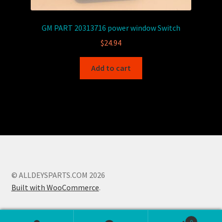
GM PART 20313716 power window Switch
$
24.94
Add to cart
© ALLDEYSPARTS.COM 2026
Built with WooCommerce
.
0