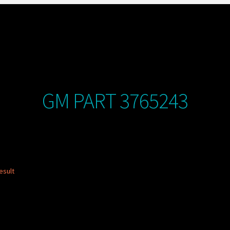
GM PART 3765243
esult