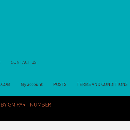
t
CONTACT US
S.COM
My account
POSTS
TERMS AND CONDITIONS
GM NOS PARTS AVAILABLE AT ALLDEYSPARTS.COM
My account
PO
 BY GM PART NUMBER