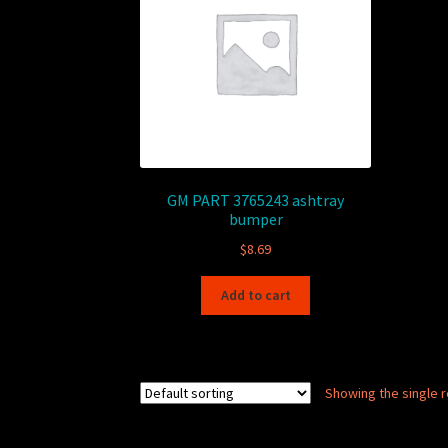
GM PART 3765243 ashtray
bumper
$
8.69
Add to cart
Showing the single r