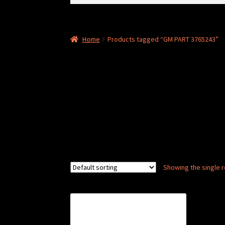
for:
Home
Products tagged “GM PART 3765243”
Showing the single r