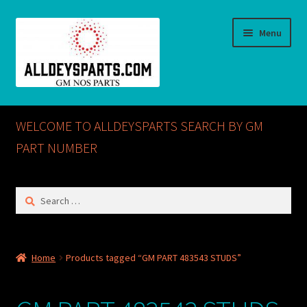
Skip
Skip
Menu
to
to
navigation
content
Home
WELCOME TO ALLDEYSPARTS SEARCH BY GM
ABOUT US
PART NUMBER
Cart
Search
for:
Checkout
CONTACT US
Home
Products tagged “GM PART 483543 STUDS”
GM NOS PARTS AVAILABLE AT ALLDEYSPARTS.COM