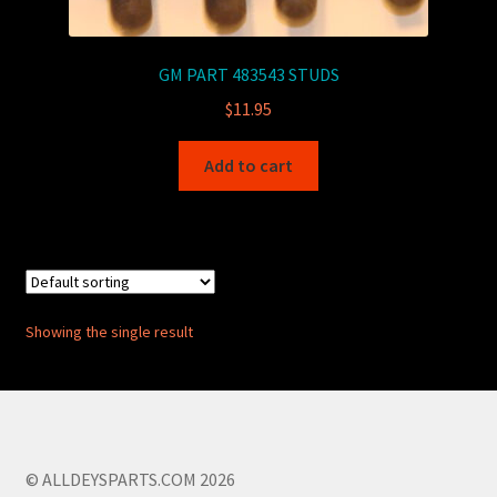
GM PART 483543 STUDS
$
11.95
Add to cart
Showing the single result
© ALLDEYSPARTS.COM 2026