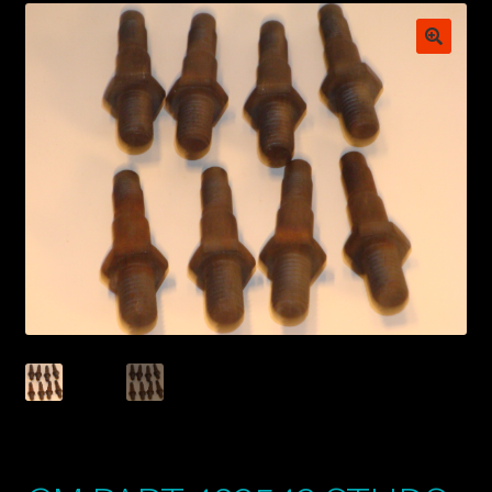
My account
POSTS
TERMS AND CONDITIONS