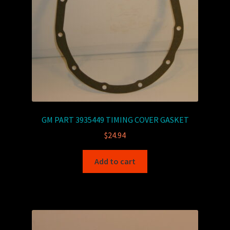
GM PART 3935449 TIMING COVER GASKET
$
24.94
Add to cart