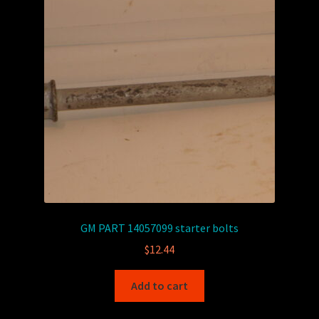
GM PART 14057099 starter bolts
$
12.44
Add to cart