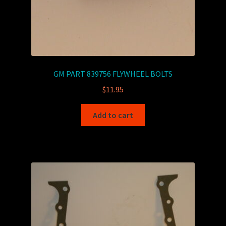
GM PART 839756 FLYWHEEL BOLTS
$
11.95
Add to cart