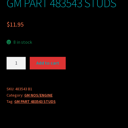
GM PART 483543 STUDS
$
11.95
8 in stock
GM
Add to cart
PART
483543
STUDS
quantity
SKU:
483543 B1
Category:
GM NOS/ENGINE
Tag:
GM PART 483543 STUDS