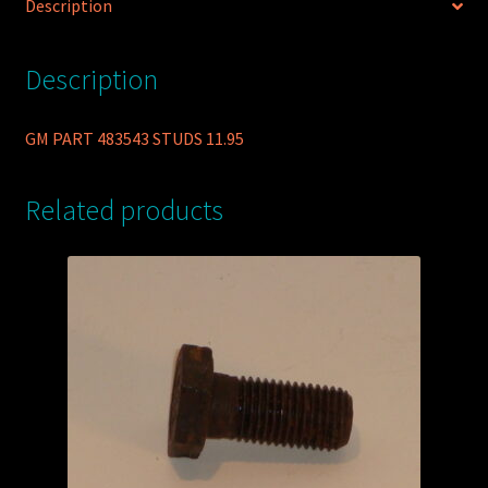
Description
Description
GM PART 483543 STUDS 11.95
Related products