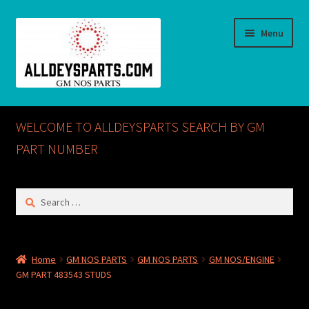
Skip
Skip
Menu
to
to
navigation
content
Home
WELCOME TO ALLDEYSPARTS SEARCH BY GM
ABOUT US
PART NUMBER
Cart
Search
for:
Checkout
CONTACT US
Home
GM NOS PARTS
GM NOS PARTS
GM NOS/ENGINE
GM PART 483543 STUDS
GM NOS PARTS AVAILABLE AT ALLDEYSPARTS.COM